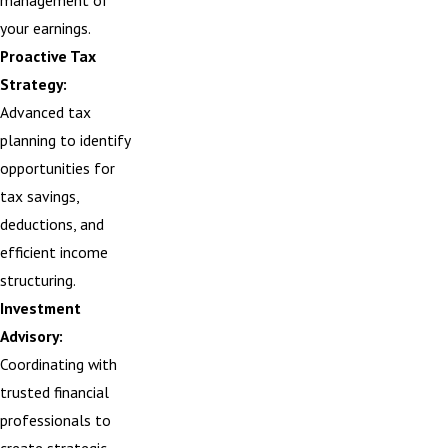
management of
your earnings.
Proactive Tax
Strategy:
Advanced tax
planning to identify
opportunities for
tax savings,
deductions, and
efficient income
structuring.
Investment
Advisory:
Coordinating with
trusted financial
professionals to