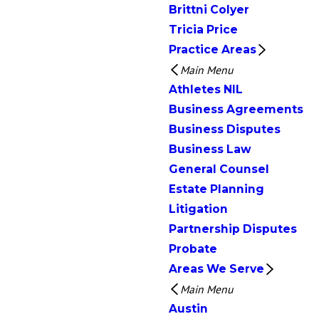
Brittni Colyer
Tricia Price
Practice Areas
Main Menu
Athletes NIL
Business Agreements
Business Disputes
Business Law
General Counsel
Estate Planning
Litigation
Partnership Disputes
Probate
Areas We Serve
Main Menu
Austin