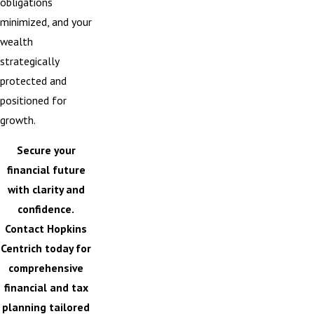
obligations
minimized, and your
wealth
strategically
protected and
positioned for
growth.
Secure your
financial future
with clarity and
confidence.
Contact Hopkins
Centrich
today for
comprehensive
financial and tax
planning tailored