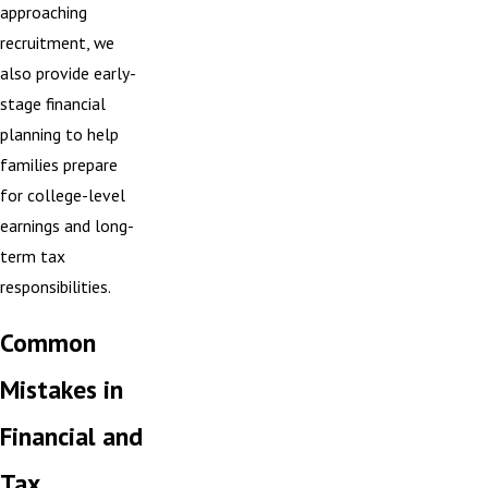
approaching
recruitment, we
also provide early-
stage financial
planning to help
families prepare
for college-level
earnings and long-
term tax
responsibilities.
Common
Mistakes in
Financial and
Tax