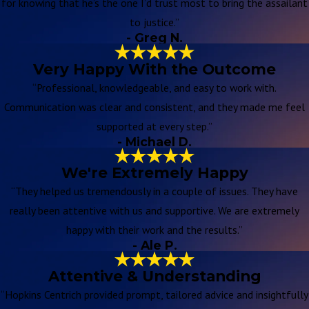
for knowing that he’s the one I’d trust most to bring the assailant
to justice.”
- Greg N.
Very Happy With the Outcome
“Professional, knowledgeable, and easy to work with.
Communication was clear and consistent, and they made me feel
supported at every step.”
- Michael D.
We're Extremely Happy
“They helped us tremendously in a couple of issues. They have
really been attentive with us and supportive. We are extremely
happy with their work and the results.”
- Ale P.
Attentive & Understanding
“Hopkins Centrich provided prompt, tailored advice and insightfully