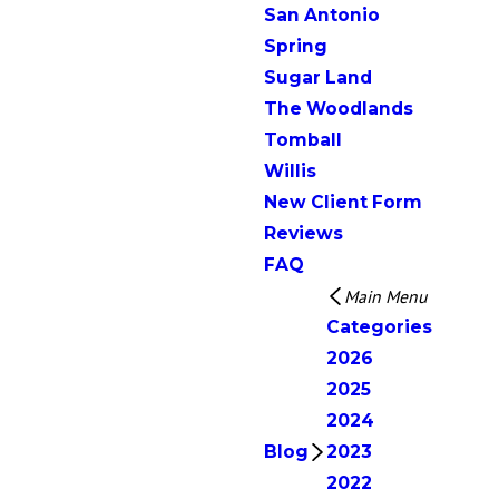
San Antonio
Spring
Sugar Land
The Woodlands
Tomball
Willis
New Client Form
Reviews
FAQ
Main Menu
Categories
2026
2025
2024
Blog
2023
2022