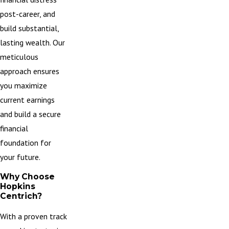
post-career, and
build substantial,
lasting wealth. Our
meticulous
approach ensures
you maximize
current earnings
and build a secure
financial
foundation for
your future.
Why Choose
Hopkins
Centrich?
With a proven track