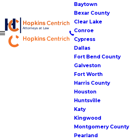
Baytown
Bexar County
Clear Lake
Conroe
Cypress
Dallas
Fort Bend County
Galveston
Fort Worth
Harris County
Houston
Huntsville
Katy
Kingwood
Montgomery County
Pearland