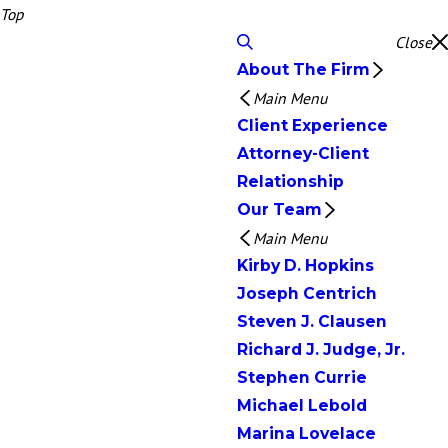
Top
Close
About The Firm
Main Menu
Client Experience
Attorney-Client
Relationship
Our Team
Main Menu
Kirby D. Hopkins
Joseph Centrich
Steven J. Clausen
Richard J. Judge, Jr.
Stephen Currie
Michael Lebold
Marina Lovelace