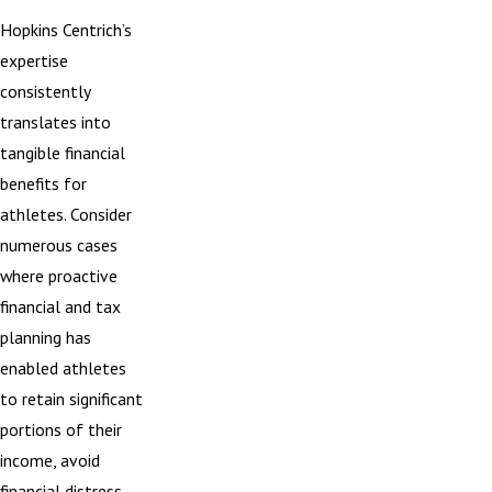
Hopkins Centrich’s
expertise
consistently
translates into
tangible financial
benefits for
athletes. Consider
numerous cases
where proactive
financial and tax
planning has
enabled athletes
to retain significant
portions of their
income, avoid
financial distress