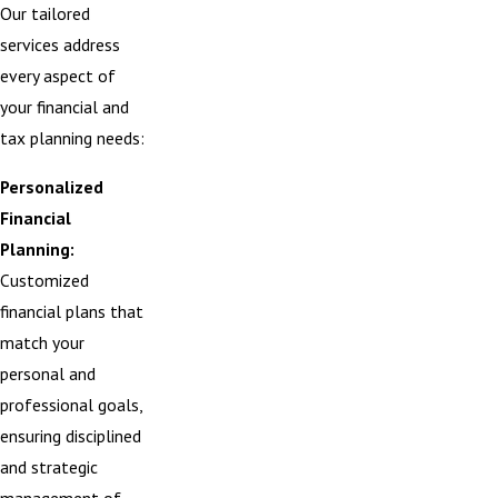
Our tailored
services address
every aspect of
your financial and
tax planning needs:
Personalized
Financial
Planning:
Customized
financial plans that
match your
personal and
professional goals,
ensuring disciplined
and strategic