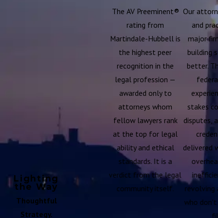
The AV Preeminent®
Our attorn
rating from
and prac
Martindale-Hubbell is
major fir
the highest peer
building 
recognition in the
better. T
legal profession —
federa
awarded only to
experien
attorneys whom
stakes c
fellow lawyers rank
disputes, 
at the top for legal
creden
ability and ethical
delivered 
standards. It is a
overhead
verdict from the legal
inefficie
Lighting
the Way
community itself.
revolving 
Thoughtful
who don't
Strategy.
fi