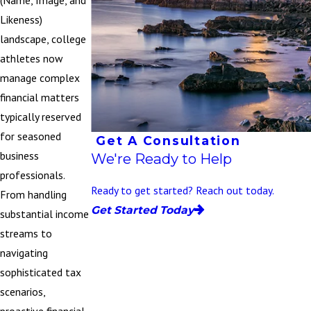
(Name, Image, and
Likeness)
landscape, college
athletes now
manage complex
financial matters
typically reserved
for seasoned
Get A Consultation
business
We're Ready to Help
professionals.
Ready to get started? Reach out today.
From handling
Get Started Today
substantial income
streams to
navigating
sophisticated tax
scenarios,