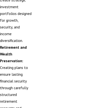
create strategic
investment
portfolios designed
for growth,
security, and
income
diversification.
Retirement and
Wealth
Preservation:
Creating plans to
ensure lasting
financial security
through carefully
structured
retirement