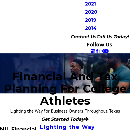
2021
2020
2019
2014
Contact Us
Call Us Today!
Follow Us
Financial And Tax
Planning For College
Athletes
Lighting the Way for Business Owners Throughout Texas
Get Started Today
Lighting the Way
NIL Financial