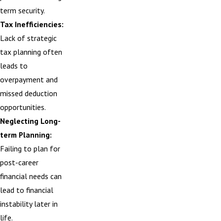
term security.
Tax Inefficiencies:
Lack of strategic
tax planning often
leads to
overpayment and
missed deduction
opportunities.
Neglecting Long-
term Planning:
Failing to plan for
post-career
financial needs can
lead to financial
instability later in
life.