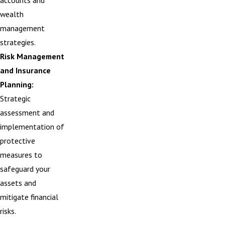
accounts and
wealth
management
strategies.
Risk Management
and Insurance
Planning:
Strategic
assessment and
implementation of
protective
measures to
safeguard your
assets and
mitigate financial
risks.