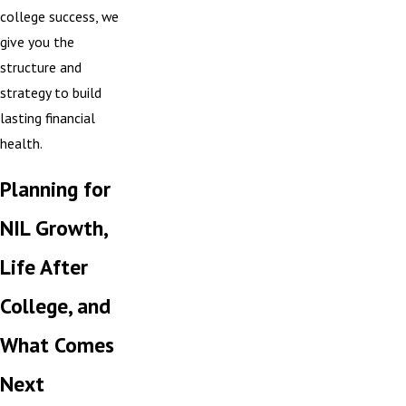
college success, we
give you the
structure and
strategy to build
lasting financial
health.
Planning for
NIL Growth,
Life After
College, and
What Comes
Next