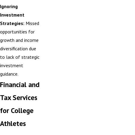
Ignoring
Investment
Strategies:
Missed
opportunities for
growth and income
diversification due
to lack of strategic
investment
guidance.
Financial and
Tax Services
for College
Athletes