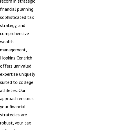
record in strategic
financial planning,
sophisticated tax
strategy, and
comprehensive
wealth
management,
Hopkins Centrich
offers unrivaled
expertise uniquely
suited to college
athletes. Our
approach ensures
your financial
strategies are
robust, your tax