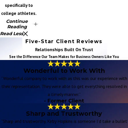
specifically to
college athletes.
Continue
Reading
Read Less
Five-Star Client Reviews
Relationships Built On Trust
See the Difference Our Team Makes for Business Owners Like You
Wonderful to Work With
“Wonderful company to work with as this was our experience with
their representation. They were able to get everything resolved in
a timely manner.”
- Former Client
Sharp and Trustworthy
“Sharp and trustworthy. Kirby Hopkins is someone I’d take a bullet