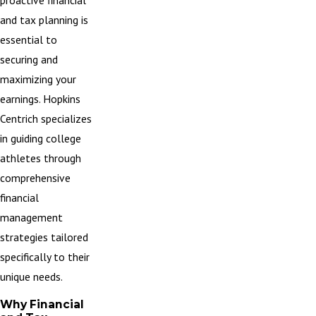
proactive financial
and tax planning is
essential to
securing and
maximizing your
earnings. Hopkins
Centrich specializes
in guiding college
athletes through
comprehensive
financial
management
strategies tailored
specifically to their
unique needs.
Why Financial