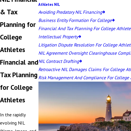
Athletes NIL
& Tax
Avoiding Predatory NIL Financing
Business Entity Formation For College
Planning for
Financial And Tax Planning For College Athlete
College
Intellectual Property
Litigation Dispute Resolution For College Athlet
Athletes
NIL Agreement Oversight Clearinghouse Compl
Financial and
NIL Contract Drafting
Retroactive NIL Damages Claims For College At
Tax Planning
Risk Management And Compliance For College 
for College
Athletes
In the rapidly
evolving NIL