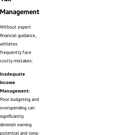
Management
Without expert
financial guidance,
athletes
frequently face
costly mistakes:
Inadequate
Income
Management:
Poor budgeting and
overspending can
significantly
diminish earning
potential and long-