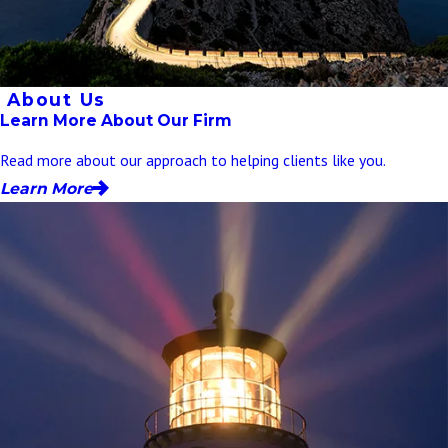
About Us
Learn More About Our Firm
Read more about our approach to helping clients like you.
Learn More