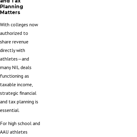
and Tax
Planning
Matters
With colleges now
authorized to
share revenue
directly with
athletes—and
many NIL deals
functioning as
taxable income,
strategic financial
and tax planning is
essential.
For high school and
AAU athletes