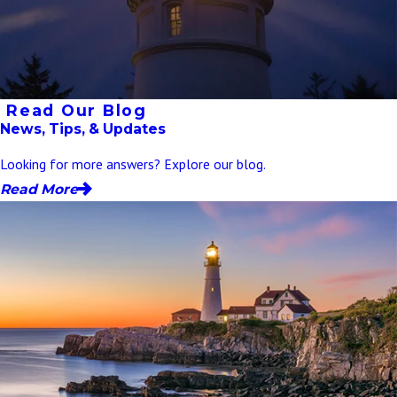
Read Our Blog
News, Tips, & Updates
Looking for more answers? Explore our blog.
Read More