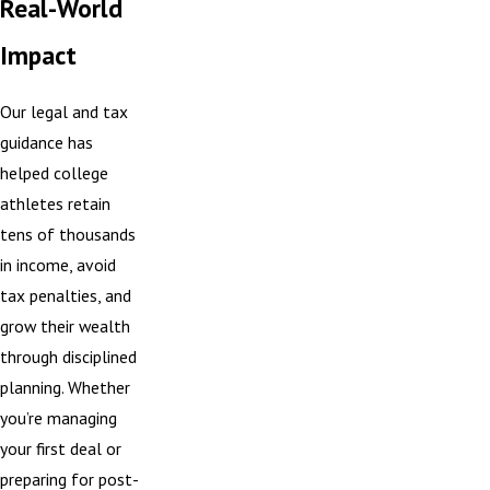
Real-World
Impact
Our legal and tax
guidance has
helped college
athletes retain
tens of thousands
in income, avoid
tax penalties, and
grow their wealth
through disciplined
planning. Whether
you’re managing
your first deal or
preparing for post-