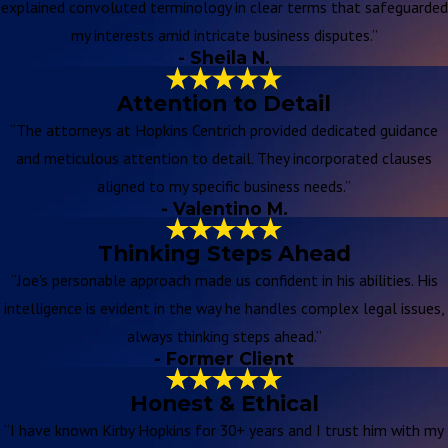
explained convoluted terminology in clear terms that safeguarded
my interests amid intricate business disputes.”
- Sheila N.
Attention to Detail
“The attorneys at Hopkins Centrich provided dedicated guidance
and meticulous attention to detail. They incorporated clauses
aligned to my specific business needs.”
- Valentino M.
Thinking Steps Ahead
“Joe's personable approach made us confident in his abilities. His
intelligence is evident in the way he handles complex legal issues,
always thinking steps ahead.”
- Former Client
Honest & Ethical
“I have known Kirby Hopkins for 30+ years and I trust him with my