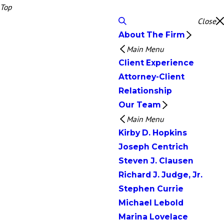
Top
Close
About The Firm
Main Menu
Client Experience
Attorney-Client
Relationship
Our Team
Main Menu
Kirby D. Hopkins
Joseph Centrich
Steven J. Clausen
Richard J. Judge, Jr.
Stephen Currie
Michael Lebold
Marina Lovelace