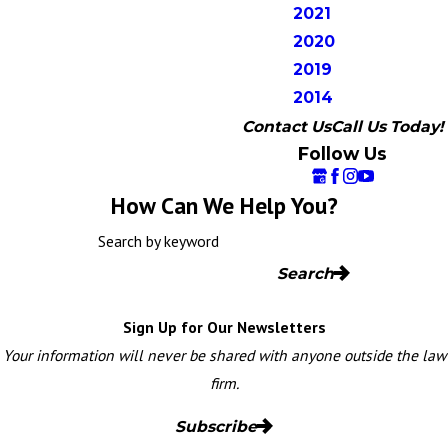
2021
2020
2019
2014
Contact Us
Call Us Today!
Follow Us
How Can We Help You?
Search by keyword
Search
Sign Up for Our Newsletters
Your information will never be shared with anyone outside the law
firm.
Subscribe