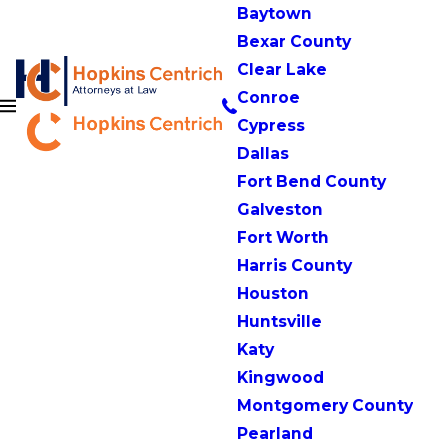
Baytown
Bexar County
Clear Lake
Conroe
Cypress
Dallas
Fort Bend County
Galveston
Fort Worth
Harris County
Houston
Huntsville
Katy
Kingwood
Montgomery County
Pearland