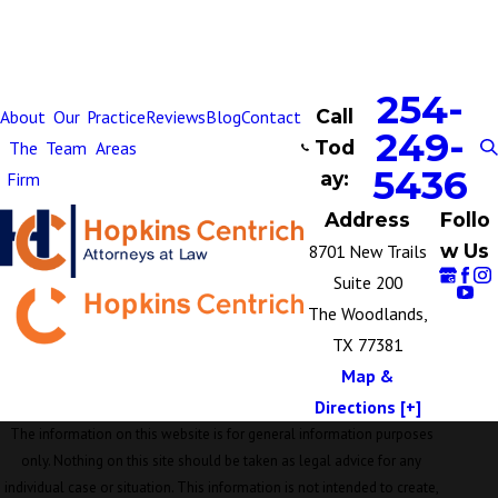
254-
Call
About
Our
Practice
Reviews
Blog
Contact
249-
Tod
The
Team
Areas
5436
ay:
Firm
Address
Follo
w Us
8701 New Trails
Suite 200
The Woodlands,
TX 77381
Map &
Directions [+]
The information on this website is for general information purposes
only. Nothing on this site should be taken as legal advice for any
individual case or situation. This information is not intended to create,