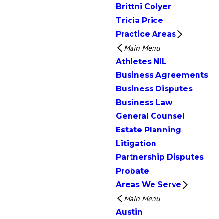
Brittni Colyer
Tricia Price
Practice Areas
Main Menu
Athletes NIL
Business Agreements
Business Disputes
Business Law
General Counsel
Estate Planning
Litigation
Partnership Disputes
Probate
Areas We Serve
Main Menu
Austin