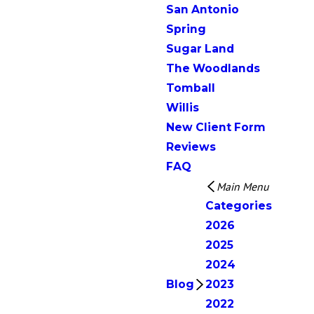
San Antonio
Spring
Sugar Land
The Woodlands
Tomball
Willis
New Client Form
Reviews
FAQ
Main Menu
Categories
2026
2025
2024
Blog
2023
2022