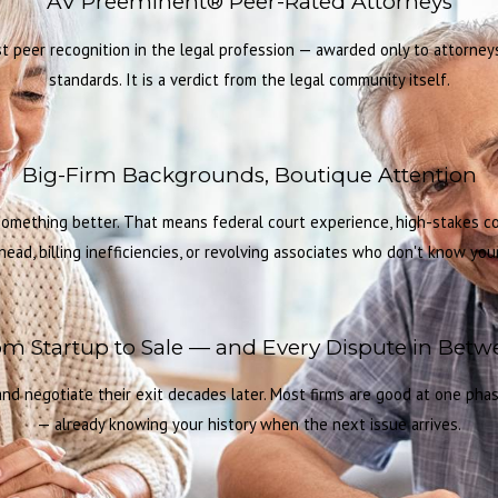
AV Preeminent® Peer-Rated Attorneys
 peer recognition in the legal profession — awarded only to attorneys 
standards. It is a verdict from the legal community itself.
Big-Firm Backgrounds, Boutique Attention
 something better. That means federal court experience, high-stakes 
head, billing inefficiencies, or revolving associates who don't know your 
m Startup to Sale — and Every Dispute in Bet
d negotiate their exit decades later. Most firms are good at one phase
— already knowing your history when the next issue arrives.