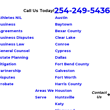
254-249-5436
Call Us Today!
thletes NIL
Austin
Business
Baytown
Agreements
Bexar County
usiness Disputes
Clear Lake
Business Law
Conroe
eneral Counsel
Cypress
state Planning
Dallas
itigation
Fort Bend County
artnership
Galveston
Disputes
Fort Worth
Probate
Harris County
Areas We
Houston
Contact
Us
Serve
Huntsville
Katy