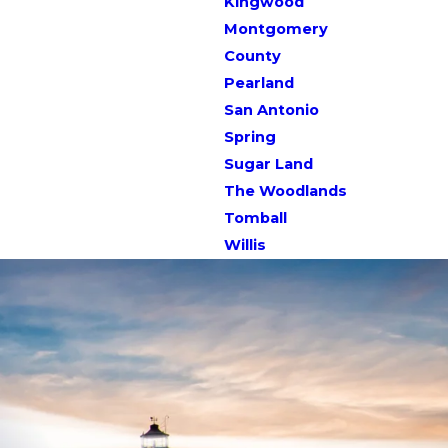
Kingwood
Montgomery
County
Pearland
San Antonio
Spring
Sugar Land
The Woodlands
Tomball
Willis