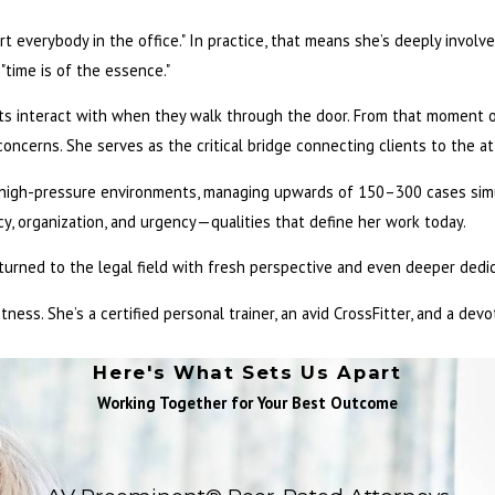
rt everybody in the office." In practice, that means she’s deeply involv
"time is of the essence."
ients interact with when they walk through the door. From that moment 
ncerns. She serves as the critical bridge connecting clients to the at
in high-pressure environments, managing upwards of 150–300 cases simu
y, organization, and urgency—qualities that define her work today.
eturned to the legal field with fresh perspective and even deeper dedic
itness. She’s a certified personal trainer, an avid CrossFitter, and a de
Here's What Sets Us Apart
Working Together for Your Best Outcome