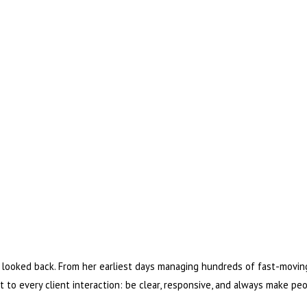
looked back. From her earliest days managing hundreds of fast-moving
et to every client interaction: be clear, responsive, and always make