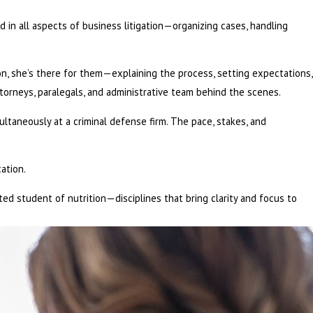
ed in all aspects of business litigation—organizing cases, handling
on, she’s there for them—explaining the process, setting expectations,
torneys, paralegals, and administrative team behind the scenes.
ltaneously at a criminal defense firm. The pace, stakes, and
ation.
voted student of nutrition—disciplines that bring clarity and focus to