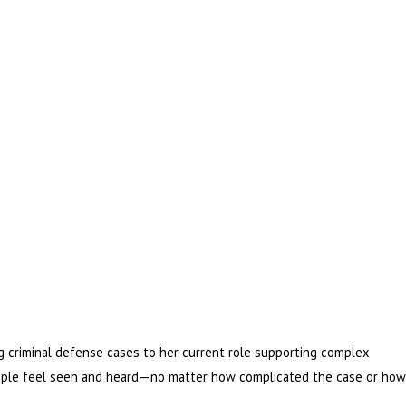
 criminal defense cases to her current role supporting complex
 people feel seen and heard—no matter how complicated the case or how