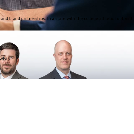
and brand partnerships. In a state with the college athletic footprint
wists
.