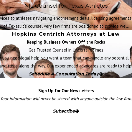
NIL Counsel for Texas Athletes
vices to athletes navigating endorsement deals, licensing agreements, 
of Texas, it's counsel very few firms are positioned to provide well.
Hopkins Centrich Attorneys at Law
Keeping Business Owners Off the Rocks
Get Trusted Counsel in Uncertain Times
 you need legal help, you want a team that can handle any potential t
and turns along the way. Our experienced advocates are ready to help
Schedule A Consultation Today
Sign Up for Our Newsletters
Your information will never be shared with anyone outside the law firm.
Subscribe