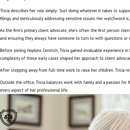
Tricia describes her role simply: "Just doing whatever it takes to suppo
filings and meticulously addressing sensitive issues. Her watchword is, 
As the firm’s primary client advocate, she’s often the first person cl
and ensuring they always have someone to turn to with questions or co
Before joining Hopkins Centrich, Tricia gained invaluable experience 
complexity of those early cases shaped her approach to client advocac
After stepping away from full-time work to raise her children, Tricia r
Outside the office, Tricia balances work with family and a passion for f
every aspect of her professional life.