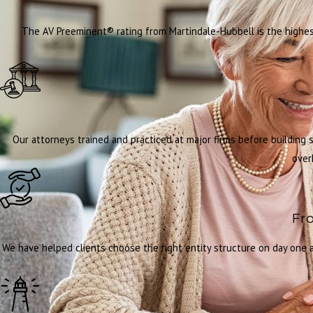
The AV Preeminent® rating from Martindale-Hubbell is the highest
Our attorneys trained and practiced at major firms before building
over
Fro
We have helped clients choose the right entity structure on day one an