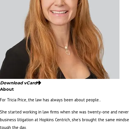
Download vCard
About
For Tricia Price, the law has always been about people..
She started working in law firms when she was twenty-one and never 
business litigation at Hopkins Centrich, she’s brought the same minds
tough the day.