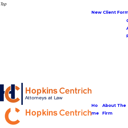
Top
New Client For
Ho
About The
me
Firm