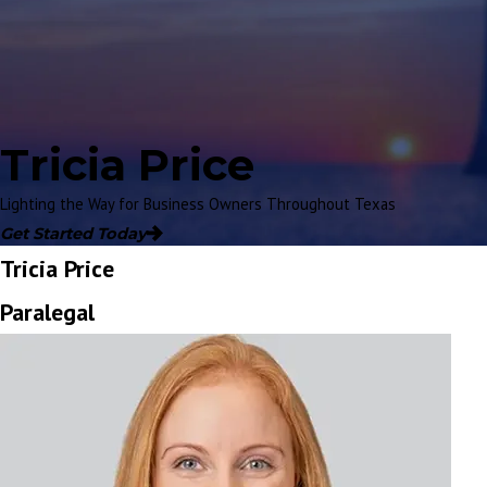
Tricia Price
Lighting the Way for Business Owners Throughout Texas
Get Started Today
Tricia Price
Paralegal