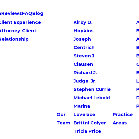
m
Reviews
FAQ
Blog
Client Experience
Kirby D.
A
Attorney-Client
Hopkins
Relationship
Joseph
Centrich
B
Steven J.
Clausen
G
Richard J.
E
Judge, Jr.
L
Stephen Currie
P
Michael Lebold
Marina
Our
Lovelace
Practice
Team
Brittni Colyer
Areas
Tricia Price