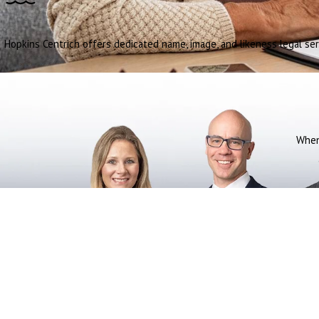
Hopkins Centrich offers dedicated name, image, and likeness legal ser
When