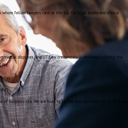
whom fellow lawyers rank at the top for legal ability and ethical
commercial disputes, and UT Law credentials — delivered without the
file.
ween
 of business life. We are built to be the firm you keep for all of them