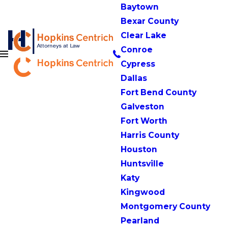
Baytown
Bexar County
Clear Lake
Conroe
Cypress
Dallas
Fort Bend County
Galveston
Fort Worth
Harris County
Houston
Huntsville
Katy
Kingwood
Montgomery County
Pearland