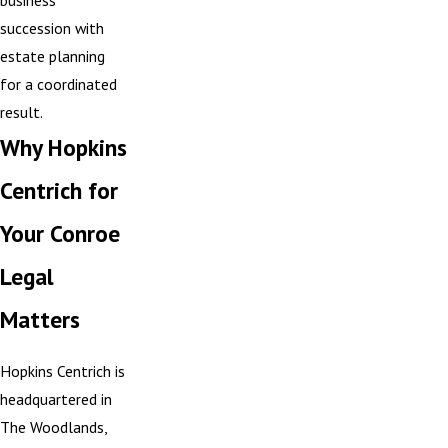
business
succession with
estate planning
for a coordinated
result.
Why Hopkins
Centrich for
Your Conroe
Legal
Matters
Hopkins Centrich is
headquartered in
The Woodlands,