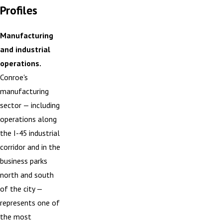
Profiles
Manufacturing
and industrial
operations.
Conroe's
manufacturing
sector — including
operations along
the I-45 industrial
corridor and in the
business parks
north and south
of the city —
represents one of
the most