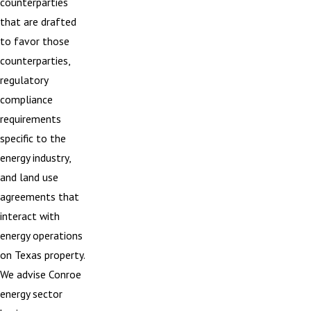
counterparties
that are drafted
to favor those
counterparties,
regulatory
compliance
requirements
specific to the
energy industry,
and land use
agreements that
interact with
energy operations
on Texas property.
We advise Conroe
energy sector