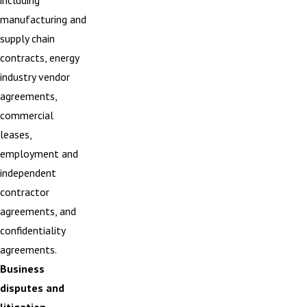
including
manufacturing and
supply chain
contracts, energy
industry vendor
agreements,
commercial
leases,
employment and
independent
contractor
agreements, and
confidentiality
agreements.
Business
disputes and