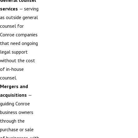
General counsel
services
— serving
as outside general
counsel for
Conroe companies
that need ongoing
legal support
without the cost
of in-house
counsel.
Mergers and
acquisitions
—
guiding Conroe
business owners
through the
purchase or sale