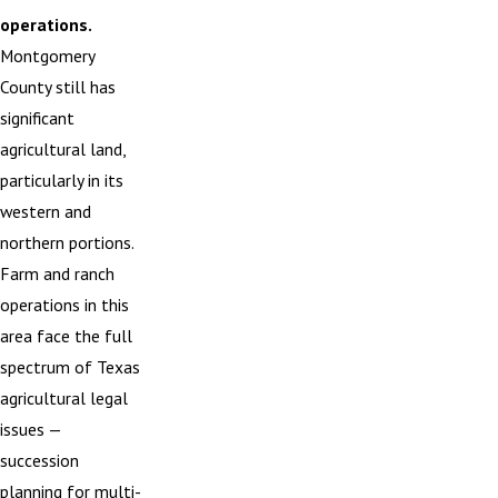
operations.
Montgomery
County still has
significant
agricultural land,
particularly in its
western and
northern portions.
Farm and ranch
operations in this
area face the full
spectrum of Texas
agricultural legal
issues —
succession
planning for multi-