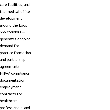
care facilities, and
the medical office
development
around the Loop
336 corridors —
generates ongoing
demand for
practice formation
and partnership
agreements,
HIPAA compliance
documentation,
employment
contracts for
healthcare
professionals, and