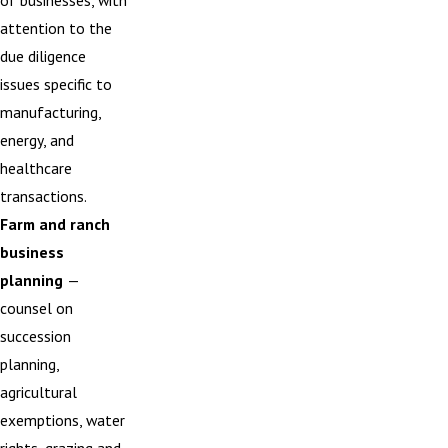
of businesses, with
attention to the
due diligence
issues specific to
manufacturing,
energy, and
healthcare
transactions.
Farm and ranch
business
planning
—
counsel on
succession
planning,
agricultural
exemptions, water