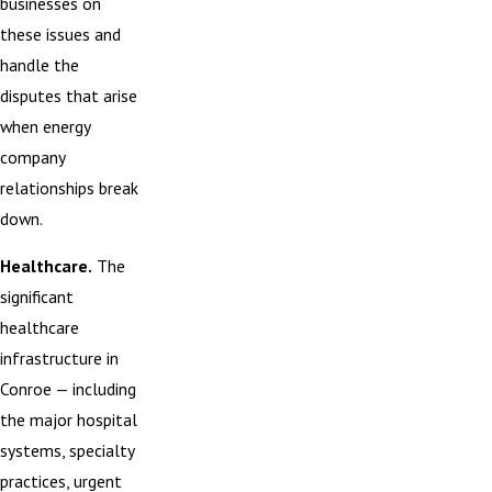
businesses on
these issues and
handle the
disputes that arise
when energy
company
relationships break
down.
Healthcare.
The
significant
healthcare
infrastructure in
Conroe — including
the major hospital
systems, specialty
practices, urgent