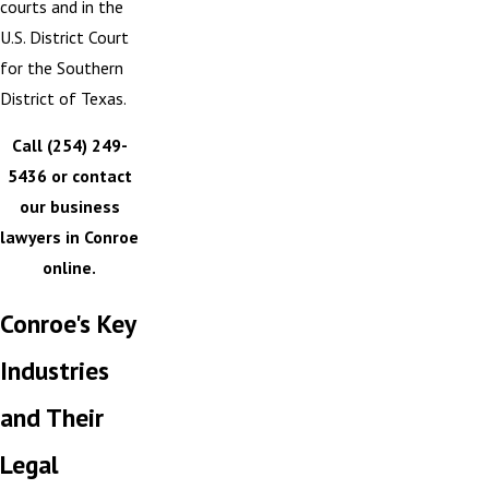
courts and in the
U.S. District Court
for the Southern
District of Texas.
Call
(254) 249-
5436
or contact
our business
lawyers in Conroe
online.
Conroe's Key
Industries
and Their
Legal