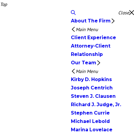
Top
Close
About The Firm
Main Menu
Client Experience
Attorney-Client
Relationship
Our Team
Main Menu
Kirby D. Hopkins
Joseph Centrich
Steven J. Clausen
Richard J. Judge, Jr.
Stephen Currie
Michael Lebold
Marina Lovelace