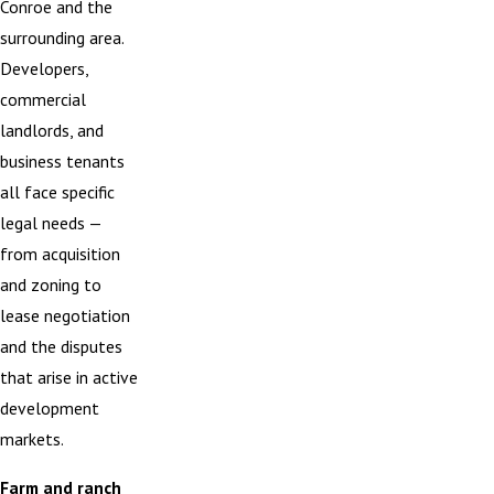
Conroe and the
surrounding area.
Developers,
commercial
landlords, and
business tenants
all face specific
legal needs —
from acquisition
and zoning to
lease negotiation
and the disputes
that arise in active
development
markets.
Farm and ranch