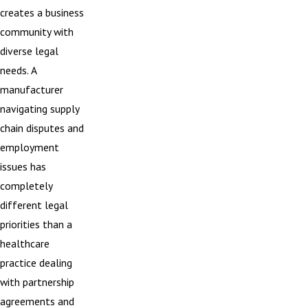
creates a business
community with
diverse legal
needs. A
manufacturer
navigating supply
chain disputes and
employment
issues has
completely
different legal
priorities than a
healthcare
practice dealing
with partnership
agreements and