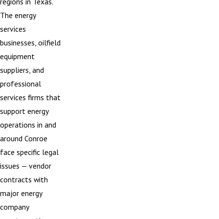
regions in Texas.
The energy
services
businesses, oilfield
equipment
suppliers, and
professional
services firms that
support energy
operations in and
around Conroe
face specific legal
issues — vendor
contracts with
major energy
company