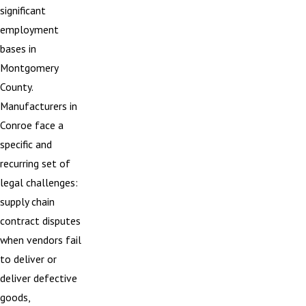
significant
employment
bases in
Montgomery
County.
Manufacturers in
Conroe face a
specific and
recurring set of
legal challenges:
supply chain
contract disputes
when vendors fail
to deliver or
deliver defective
goods,