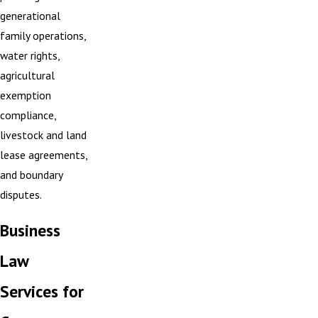
generational
family operations,
water rights,
agricultural
exemption
compliance,
livestock and land
lease agreements,
and boundary
disputes.
Business
Law
Services for