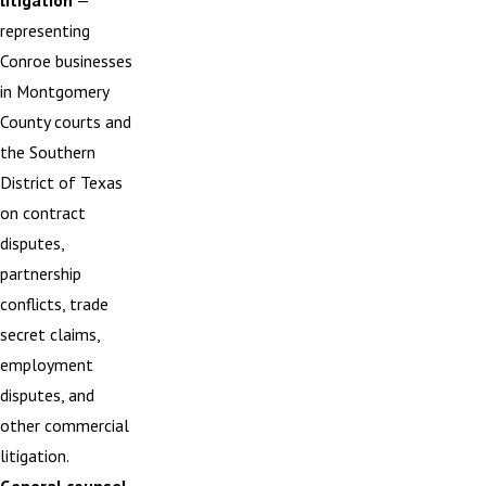
litigation
—
representing
Conroe businesses
in Montgomery
County courts and
the Southern
District of Texas
on contract
disputes,
partnership
conflicts, trade
secret claims,
employment
disputes, and
other commercial
litigation.