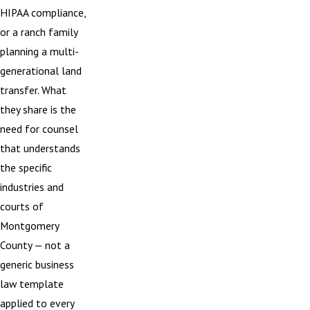
HIPAA compliance,
or a ranch family
planning a multi-
generational land
transfer. What
they share is the
need for counsel
that understands
the specific
industries and
courts of
Montgomery
County — not a
generic business
law template
applied to every