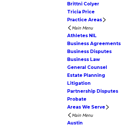
Brittni Colyer
Tricia Price
Practice Areas
Main Menu
Athletes NIL
Business Agreements
Business Disputes
Business Law
General Counsel
Estate Planning
Litigation
Partnership Disputes
Probate
Areas We Serve
Main Menu
Austin