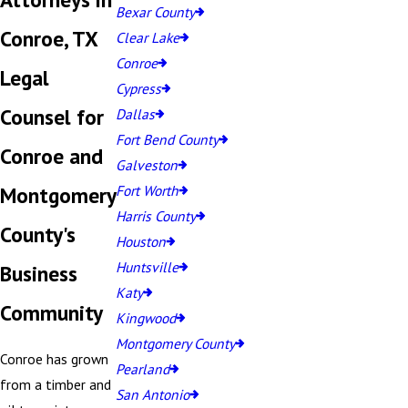
Bexar County
Conroe, TX
Clear Lake
Conroe
Legal
Cypress
Counsel for
Dallas
Fort Bend County
Conroe and
Galveston
Montgomery
Fort Worth
Harris County
County's
Houston
Huntsville
Business
Katy
Community
Kingwood
Montgomery County
Conroe has grown
Pearland
from a timber and
San Antonio