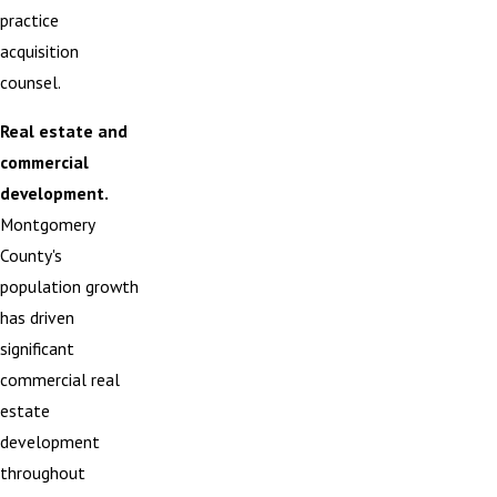
practice
acquisition
counsel.
Real estate and
commercial
development.
Montgomery
County's
population growth
has driven
significant
commercial real
estate
development
throughout