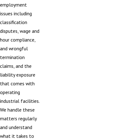
employment
issues including
classification
disputes, wage and
hour compliance,
and wrongful
termination
claims, and the
liability exposure
that comes with
operating
industrial facilities.
We handle these
matters regularly
and understand
what it takes to