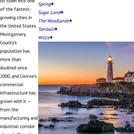
oil town into one
Spring
of the fastest-
Sugar Land
growing cities in
The Woodlands
the United States.
Tomball
Montgomery
Willis
County's
population has
more than
doubled since
2000, and Conroe's
commercial
infrastructure has
grown with it —
from the
manufacturing and
industrial corridor