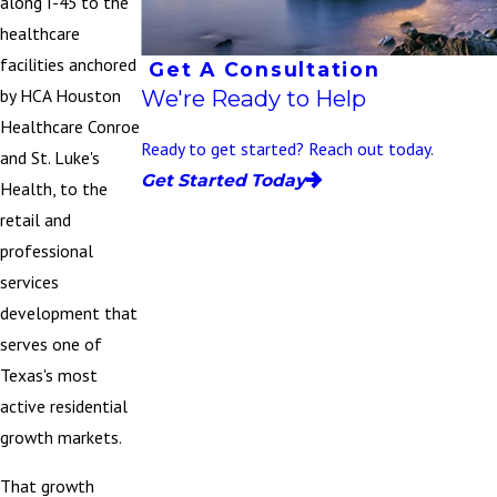
along I-45 to the
healthcare
facilities anchored
Get A Consultation
We're Ready to Help
by HCA Houston
Healthcare Conroe
Ready to get started? Reach out today.
and St. Luke's
Get Started Today
Health, to the
retail and
professional
services
development that
serves one of
Texas's most
active residential
growth markets.
That growth