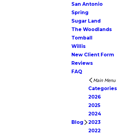
San Antonio
Spring
Sugar Land
The Woodlands
Tomball
Willis
New Client Form
Reviews
FAQ
Main Menu
Categories
2026
2025
2024
Blog
2023
2022