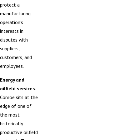
protect a
manufacturing
operation's
interests in
disputes with
suppliers,
customers, and
employees.
Energy and
oilfield services.
Conroe sits at the
edge of one of
the most
historically
productive oilfield