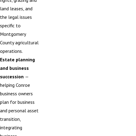
rights, grazing and
land leases, and
the legal issues
specific to
Montgomery
County agricultural
operations.
Estate planning
and business
succession
—
helping Conroe
business owners
plan for business
and personal asset
transition,
integrating