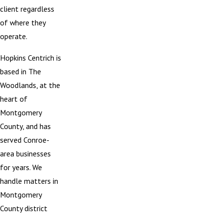
client regardless
of where they
operate.
Hopkins Centrich is
based in The
Woodlands, at the
heart of
Montgomery
County, and has
served Conroe-
area businesses
for years. We
handle matters in
Montgomery
County district