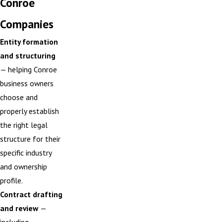
Conroe
Companies
Entity formation
and structuring
— helping Conroe
business owners
choose and
properly establish
the right legal
structure for their
specific industry
and ownership
profile.
Contract drafting
and review
—