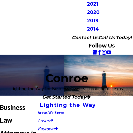
2021
2020
2019
2014
Contact Us
Call Us Today!
Follow Us
Conroe
Lighting the Way for Business Owners Throughout Texas
Get Started Today
Lighting the Way
Business
Areas We Serve
Law
Austin
Baytown
Attorneys in