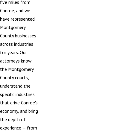
five miles from
Conroe, and we
have represented
Montgomery
County businesses
across industries
for years. Our
attorneys know
the Montgomery
County courts,
understand the
specific industries
that drive Conroe's
economy, and bring
the depth of
experience — from