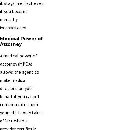
it stays in effect even
if you become
mentally
incapacitated.
Medical Power of
Attorney
A medical power of
attorney (MPOA)
allows the agent to
make medical
decisions on your
behalf if you cannot
communicate them
yourself. It only takes
effect when a
provider certifies in