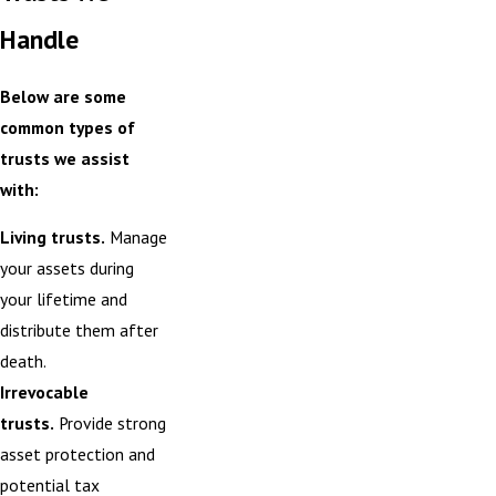
Handle
Below are some
common types of
trusts we assist
with:
Living trusts.
Manage
your assets during
your lifetime and
distribute them after
death.
Irrevocable
trusts.
Provide strong
asset protection and
potential tax