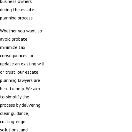
business owners
during the estate
planning process.
Whether you want to
avoid
probate
,
minimize tax
consequences, or
update an existing
will
or trust
, our estate
planning lawyers are
here to help. We aim
to simplify the
process by delivering
clear guidance,
cutting-edge
solutions, and