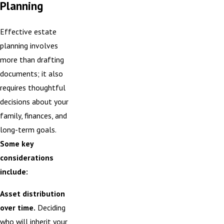
Planning
Effective estate
planning involves
more than drafting
documents; it also
requires thoughtful
decisions about your
family, finances, and
long-term goals.
Some key
considerations
include:
Asset distribution
over time.
Deciding
who will inherit your