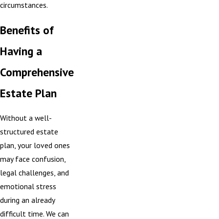
circumstances.
Benefits of
Having a
Comprehensive
Estate Plan
Without a well-
structured estate
plan, your loved ones
may face confusion,
legal challenges, and
emotional stress
during an already
difficult time. We can