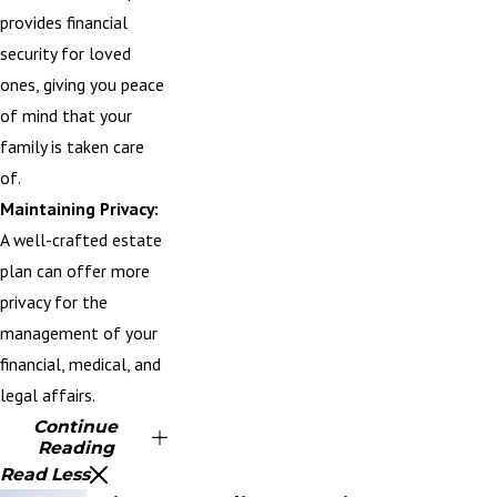
provides financial
security for loved
ones, giving you peace
of mind that your
family is taken care
of.
Maintaining Privacy:
A well-crafted estate
plan can offer more
privacy for the
management of your
financial, medical, and
legal affairs.
Continue
Reading
Read Less