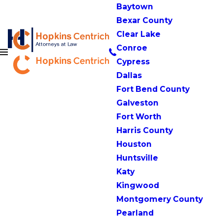
Baytown
Bexar County
Clear Lake
Conroe
Cypress
Dallas
Fort Bend County
Galveston
Fort Worth
Harris County
Houston
Huntsville
Katy
Kingwood
Montgomery County
Pearland