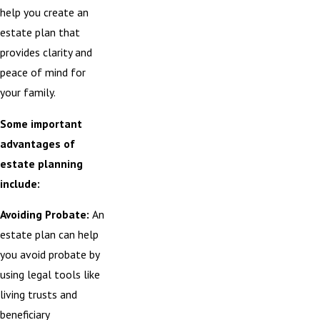
help you create an
estate plan that
provides clarity and
peace of mind for
your family.
Some important
advantages of
estate planning
include:
Avoiding Probate:
An
estate plan can help
you avoid probate by
using legal tools like
living trusts and
beneficiary