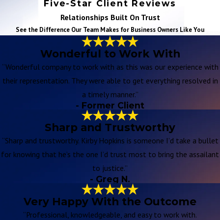
Five-Star Client Reviews
Relationships Built On Trust
See the Difference Our Team Makes for Business Owners Like You
Wonderful to Work With
“Wonderful company to work with as this was our experience with
their representation. They were able to get everything resolved in
a timely manner.”
- Former Client
Sharp and Trustworthy
“Sharp and trustworthy. Kirby Hopkins is someone I’d take a bullet
for knowing that he’s the one I’d trust most to bring the assailant
to justice.”
- Greg N.
Very Happy With the Outcome
“Professional, knowledgeable, and easy to work with.