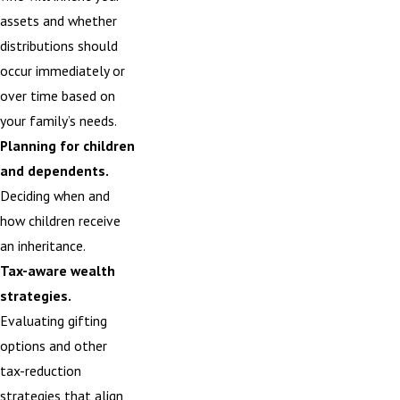
assets and whether
distributions should
occur immediately or
over time based on
your family’s needs.
Planning for children
and dependents.
Deciding when and
how children receive
an inheritance.
Tax-aware wealth
strategies.
Evaluating
gifting
options
and other
tax-reduction
strategies that align