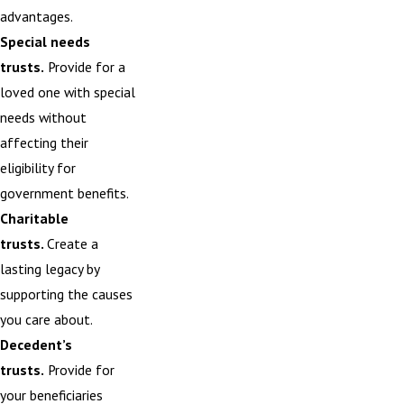
advantages.
Special needs
trusts.
Provide for a
loved one with special
needs without
affecting their
eligibility for
government benefits.
Charitable
trusts.
Create
a
lasting legacy by
supporting the causes
you care about.
Decedent’s
trusts.
Provide for
your beneficiaries