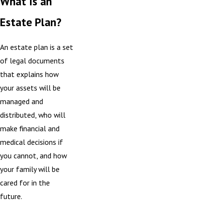
What Is an
Estate Plan?
An estate plan is a set
of legal documents
that explains how
your assets will be
managed and
distributed, who will
make financial and
medical decisions if
you cannot, and how
your family will be
cared for in the
future.