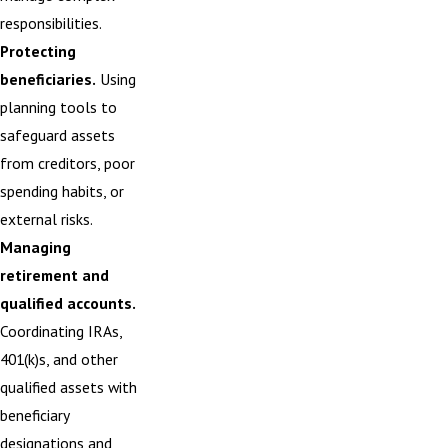
responsibilities.
Protecting
beneficiaries.
Using
planning tools to
safeguard assets
from creditors, poor
spending habits, or
external risks.
Managing
retirement and
qualified accounts.
Coordinating IRAs,
401(k)s, and other
qualified assets with
beneficiary
designations and