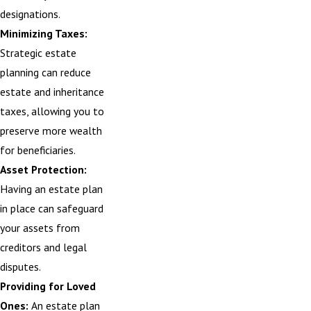
designations.
Minimizing Taxes:
Strategic estate
planning can reduce
estate and inheritance
taxes, allowing you to
preserve more wealth
for beneficiaries.
Asset Protection:
Having an estate plan
in place can safeguard
your assets from
creditors and legal
disputes.
Providing for Loved
Ones:
An estate plan