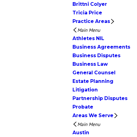
Brittni Colyer
Tricia Price
Practice Areas
Main Menu
Athletes NIL
Business Agreements
Business Disputes
Business Law
General Counsel
Estate Planning
Litigation
Partnership Disputes
Probate
Areas We Serve
Main Menu
Austin