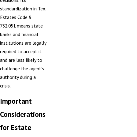
standardization in
Tex.
Estates Code §
752.051
means state
banks and financial
institutions are legally
required to accept it
and are less likely to
challenge the agent’s
authority during a
crisis.
Important
Considerations
for Estate