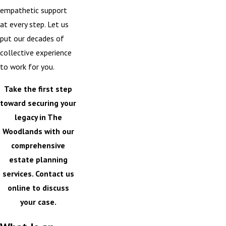
empathetic support
at every step. Let us
put our decades of
collective experience
to work for you.
Take the first step
toward securing your
legacy in The
Woodlands with our
comprehensive
estate planning
services.
Contact us
online
to discuss
your case.