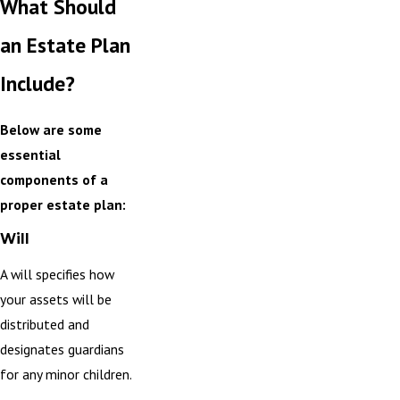
What Should
an Estate Plan
Include?
Below are some
essential
components of a
proper estate plan:
Will
A will specifies how
your assets will be
distributed and
designates guardians
for any minor children.