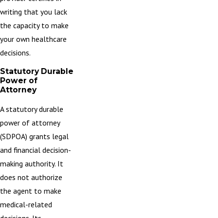
writing that you lack
the capacity to make
your own healthcare
decisions.
Statutory Durable
Power of
Attorney
A statutory durable
power of attorney
(SDPOA) grants legal
and financial decision-
making authority. It
does not authorize
the agent to make
medical-related
decisions. Its