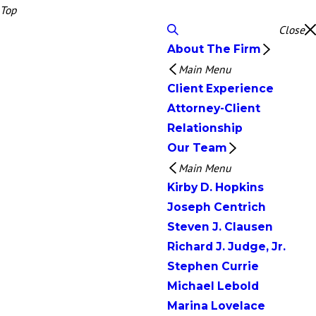
Top
Close
About The Firm
Main Menu
Client Experience
Attorney-Client
Relationship
Our Team
Main Menu
Kirby D. Hopkins
Joseph Centrich
Steven J. Clausen
Richard J. Judge, Jr.
Stephen Currie
Michael Lebold
Marina Lovelace