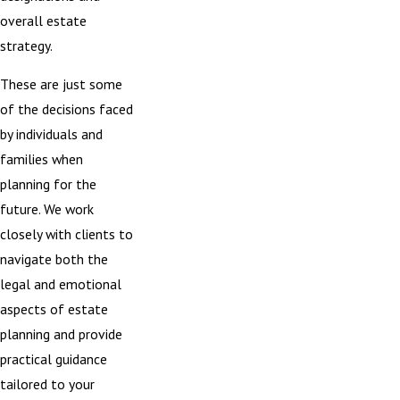
overall estate
strategy.
These are just some
of the decisions faced
by individuals and
families when
planning for the
future. We work
closely with clients to
navigate both the
legal and emotional
aspects of estate
planning and provide
practical guidance
tailored to your