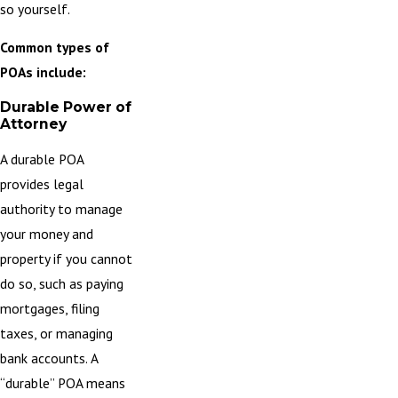
so yourself.
Common types of
POAs include:
Durable Power of
Attorney
A
durable POA
provides legal
authority to manage
your money and
property if you cannot
do so, such as paying
mortgages, filing
taxes, or managing
bank accounts. A
“durable” POA means