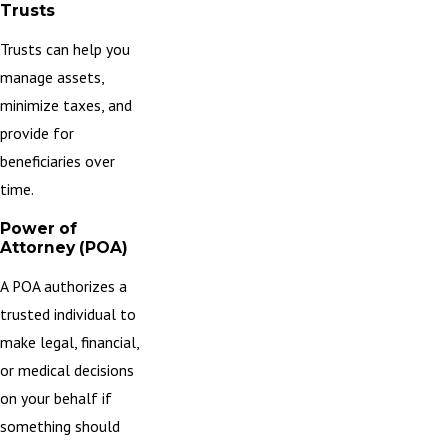
Trusts
Trusts
can help you
manage assets,
minimize taxes, and
provide for
beneficiaries over
time.
Power of
Attorney (POA)
A POA authorizes a
trusted individual to
make legal, financial,
or medical decisions
on your behalf if
something should