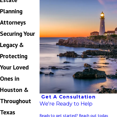
Planning
Attorneys
Securing Your
Legacy &
Protecting
Your Loved
Ones in
Houston &
Get A Consultation
Throughout
We're Ready to Help
Texas
Ready to get started? Reach out today.