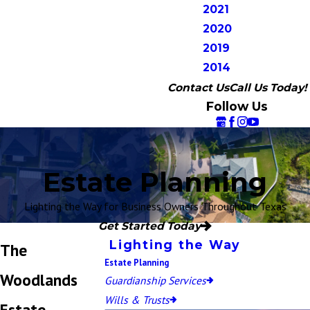
2021
2020
2019
2014
Contact Us
Call Us Today!
Follow Us
Estate Planning
Lighting the Way for Business Owners Throughout Texas
Get Started Today
Lighting the Way
The
Estate Planning
Woodlands
Guardianship Services
Wills & Trusts
Estate