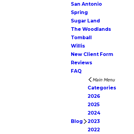
San Antonio
Spring
Sugar Land
The Woodlands
Tomball
Willis
New Client Form
Reviews
FAQ
Main Menu
Categories
2026
2025
2024
Blog
2023
2022