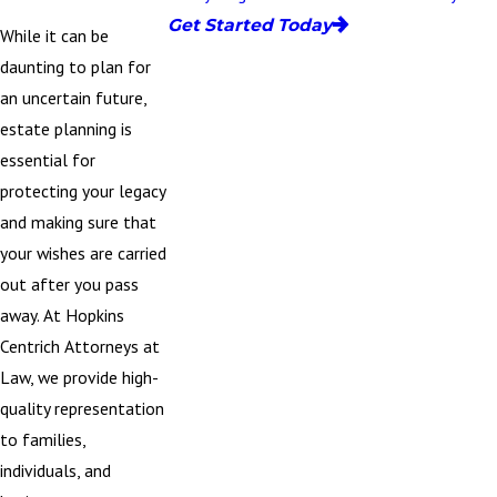
Get Started Today
While it can be
daunting to plan for
an uncertain future,
estate planning is
essential for
protecting your legacy
and making sure that
your wishes are carried
out after you pass
away. At
Hopkins
Centrich Attorneys at
Law
, we provide high-
quality representation
to families,
individuals, and