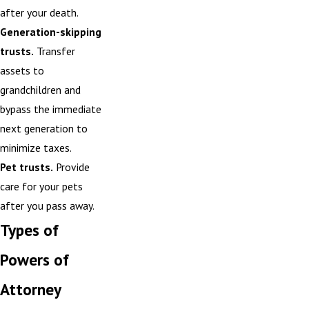
after your death.
Generation-skipping
trusts.
Transfer
assets to
grandchildren and
bypass the immediate
next generation to
minimize taxes.
Pet trusts.
Provide
care for your pets
after you pass away.
Types of
Powers of
Attorney