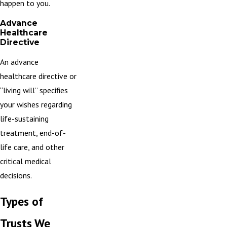
happen to you.
Advance
Healthcare
Directive
An advance
healthcare directive
or
“living will” specifies
your wishes regarding
life-sustaining
treatment, end-of-
life care, and other
critical medical
decisions.
Types of
Trusts We