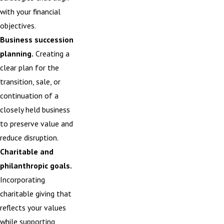
with your financial
objectives.
Business succession
planning.
Creating a
clear plan for the
transition,
sale
, or
continuation of a
closely held business
to preserve value and
reduce disruption.
Charitable and
philanthropic goals.
Incorporating
charitable giving that
reflects your values
while supporting