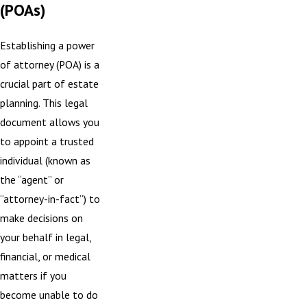
(POAs)
Establishing a power
of attorney (POA) is a
crucial part of estate
planning. This legal
document allows you
to appoint a trusted
individual (known as
the “agent” or
“attorney-in-fact”) to
make decisions on
your behalf in legal,
financial, or medical
matters if you
become unable to do