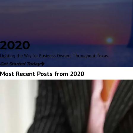
2020
Lighting the Way for Business Owners Throughout Texas
Get Started Today
Most Recent Posts from 2020