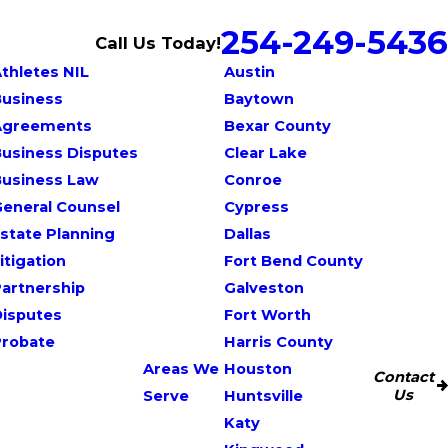
254-249-5436
Call Us Today!
thletes NIL
Austin
Business
Baytown
Agreements
Bexar County
usiness Disputes
Clear Lake
Business Law
Conroe
eneral Counsel
Cypress
state Planning
Dallas
itigation
Fort Bend County
artnership
Galveston
Disputes
Fort Worth
Probate
Harris County
Areas We
Houston
Contact
Us
Serve
Huntsville
Katy