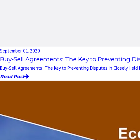
September 01, 2020
Buy-Sell Agreements: The Key to Preventing Dis
Buy-Sell Agreements: The Key to Preventing Disputes in Closely Held 
Read Post