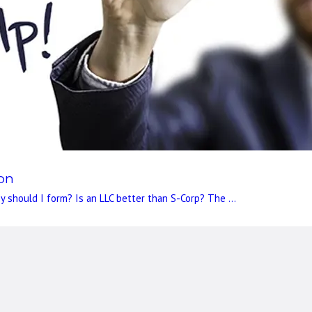
ion
 should I form? Is an LLC better than S-Corp? The ...