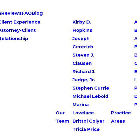
m
Reviews
FAQ
Blog
Client Experience
Kirby D.
A
Attorney-Client
Hopkins
Relationship
Joseph
Centrich
B
Steven J.
Clausen
G
Richard J.
E
Judge, Jr.
L
Stephen Currie
P
Michael Lebold
Marina
Our
Lovelace
Practice
Team
Brittni Colyer
Areas
Tricia Price