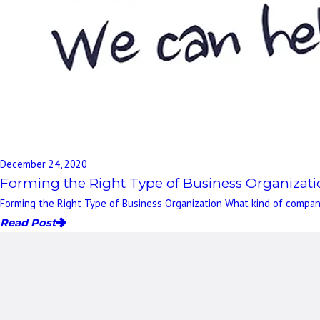
December 24, 2020
Forming the Right Type of Business Organizat
Forming the Right Type of Business Organization What kind of company
Read Post