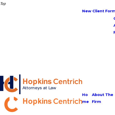
Top
New Client For
Ho
About The
me
Firm