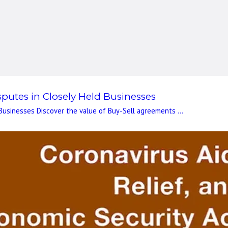
putes in Closely Held Businesses
Businesses Discover the value of Buy-Sell agreements ...