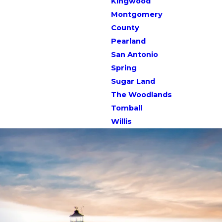
Kingwood
Montgomery
County
Pearland
San Antonio
Spring
Sugar Land
The Woodlands
Tomball
Willis