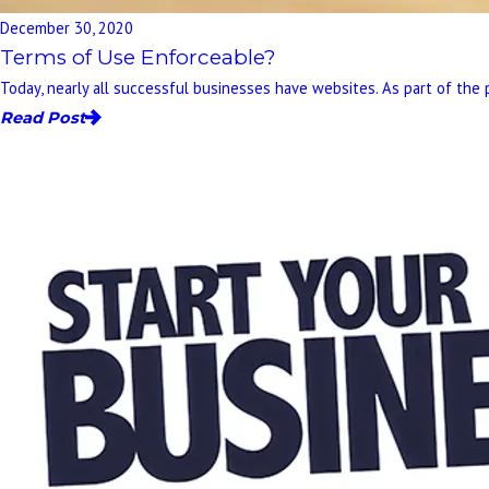
December 30, 2020
Terms of Use Enforceable?
Today, nearly all successful businesses have websites. As part of the 
Read Post