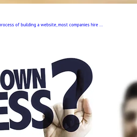
process of building a website, most companies hire ...