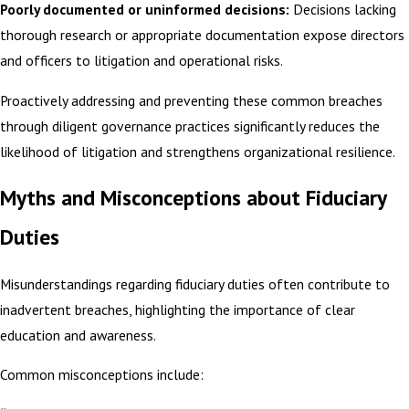
Poorly documented or uninformed decisions:
Decisions lacking
thorough research or appropriate documentation expose directors
and officers to litigation and operational risks.
Proactively addressing and preventing these common breaches
through diligent governance practices significantly reduces the
likelihood of litigation and strengthens organizational resilience.
Myths and Misconceptions about Fiduciary
Duties
Misunderstandings regarding fiduciary duties often contribute to
inadvertent breaches, highlighting the importance of clear
education and awareness.
Common misconceptions include: