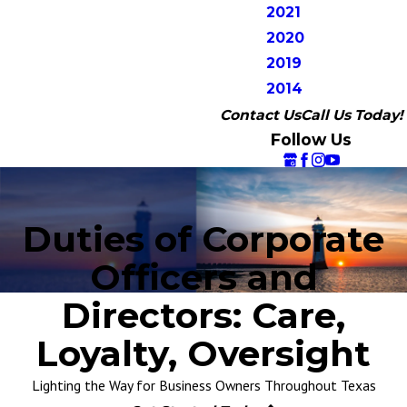
2021
2020
2019
2014
Contact Us
Call Us Today!
Follow Us
Duties of Corporate
Officers and
Directors: Care,
Loyalty, Oversight
Lighting the Way for Business Owners Throughout Texas