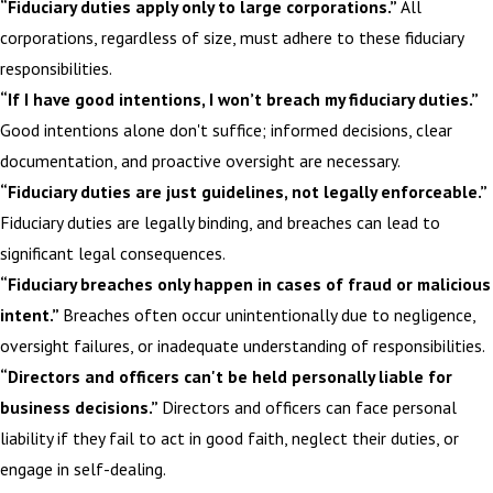
“Fiduciary duties apply only to large corporations.”
All
corporations, regardless of size, must adhere to these fiduciary
responsibilities.
“If I have good intentions, I won’t breach my fiduciary duties.”
Good intentions alone don't suffice; informed decisions, clear
documentation, and proactive oversight are necessary.
“Fiduciary duties are just guidelines, not legally enforceable.”
Fiduciary duties are legally binding, and breaches can lead to
significant legal consequences.
“Fiduciary breaches only happen in cases of fraud or malicious
intent.”
Breaches often occur unintentionally due to negligence,
oversight failures, or inadequate understanding of responsibilities.
“Directors and officers can't be held personally liable for
business decisions.”
Directors and officers can face personal
liability if they fail to act in good faith, neglect their duties, or
engage in self-dealing.