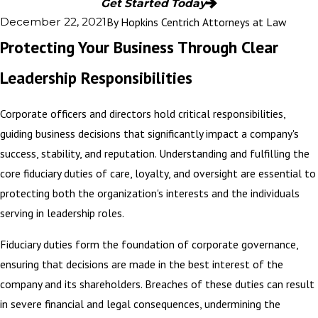
Get Started Today
By
Hopkins Centrich Attorneys at Law
December 22, 2021
Protecting Your Business Through Clear
Leadership Responsibilities
Corporate officers and directors hold critical responsibilities,
guiding business decisions that significantly impact a company's
success, stability, and reputation. Understanding and fulfilling the
core fiduciary duties of care, loyalty, and oversight are essential to
protecting both the organization's interests and the individuals
serving in leadership roles.
Fiduciary duties form the foundation of corporate governance,
ensuring that decisions are made in the best interest of the
company and its shareholders. Breaches of these duties can result
in severe financial and legal consequences, undermining the