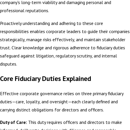
company's long-term viability and damaging personal and
professional reputations.
Proactively understanding and adhering to these core
responsibilities enables corporate leaders to guide their companies
strategically, manage risks effectively, and maintain stakeholder
trust. Clear knowledge and rigorous adherence to
fiduciary duties
safeguard against litigation
, regulatory scrutiny, and internal
disputes.
Core Fiduciary Duties Explained
Effective corporate governance relies on three primary fiduciary
duties—care, loyalty, and oversight—each clearly defined and
carrying distinct obligations for directors and officers.
Duty of Care:
This duty requires officers and directors to make