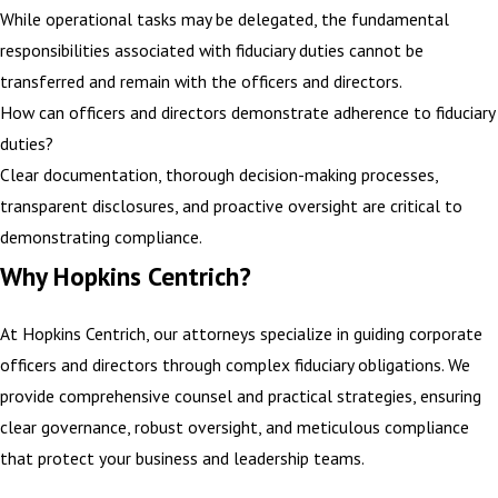
While operational tasks may be delegated, the fundamental
responsibilities associated with fiduciary duties cannot be
transferred and remain with the officers and directors.
How can officers and directors demonstrate adherence to fiduciary
duties?
Clear documentation, thorough decision-making processes,
transparent disclosures, and proactive oversight are critical to
demonstrating compliance.
Why Hopkins Centrich?
At Hopkins Centrich, our attorneys specialize in guiding corporate
officers and directors through complex fiduciary obligations. We
provide comprehensive counsel and practical strategies, ensuring
clear governance, robust oversight, and meticulous compliance
that
protect your business
and leadership teams.