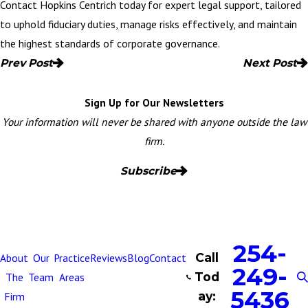
Contact Hopkins Centrich today
for expert legal support, tailored
to uphold fiduciary duties, manage risks effectively, and maintain
the highest standards of corporate governance.
Prev Post
Next Post
Sign Up for Our Newsletters
Your information will never be shared with anyone outside the law
firm.
Subscribe
254-
Call
About
Our
Practice
Reviews
Blog
Contact
249-
Tod
The
Team
Areas
5436
ay:
Firm