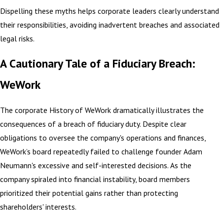
Dispelling these myths helps corporate leaders clearly understand
their responsibilities, avoiding inadvertent breaches and associated
legal risks.
A Cautionary Tale of a Fiduciary Breach:
WeWork
The corporate History of WeWork dramatically illustrates the
consequences of a breach of fiduciary duty. Despite clear
obligations to oversee the company's operations and finances,
WeWork’s board repeatedly failed to challenge founder Adam
Neumann's excessive and self-interested decisions. As the
company spiraled into financial instability, board members
prioritized their potential gains rather than protecting
shareholders' interests.