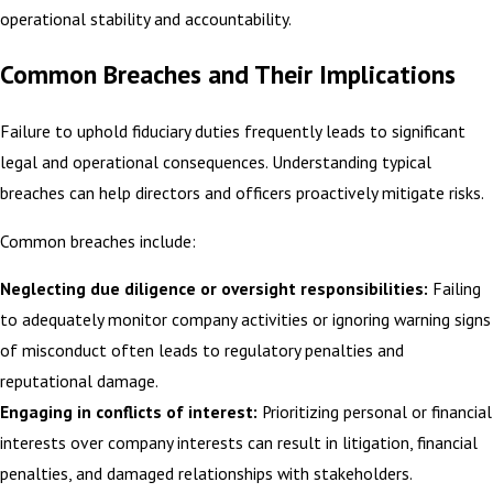
operational stability and accountability.
Common Breaches and Their Implications
Failure to uphold fiduciary duties frequently leads to significant
legal and operational consequences. Understanding typical
breaches can help directors and officers proactively mitigate risks.
Common breaches include:
Neglecting due diligence or oversight responsibilities:
Failing
to adequately monitor company activities or ignoring warning signs
of misconduct often leads to regulatory penalties and
reputational damage.
Engaging in conflicts of interest:
Prioritizing personal or financial
interests over company interests can result in litigation, financial
penalties, and damaged relationships with stakeholders.