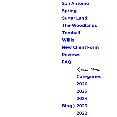
San Antonio
Spring
Sugar Land
The Woodlands
Tomball
Willis
New Client Form
Reviews
FAQ
Main Menu
Categories
2026
2025
2024
Blog
2023
2022