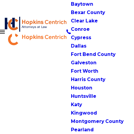
Baytown
Bexar County
Clear Lake
Conroe
Cypress
Dallas
Fort Bend County
Galveston
Fort Worth
Harris County
Houston
Huntsville
Katy
Kingwood
Montgomery County
Pearland