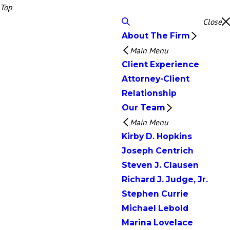
Top
Close
About The Firm
Main Menu
Client Experience
Attorney-Client
Relationship
Our Team
Main Menu
Kirby D. Hopkins
Joseph Centrich
Steven J. Clausen
Richard J. Judge, Jr.
Stephen Currie
Michael Lebold
Marina Lovelace