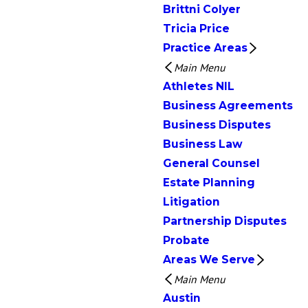
Brittni Colyer
Tricia Price
Practice Areas
Main Menu
Athletes NIL
Business Agreements
Business Disputes
Business Law
General Counsel
Estate Planning
Litigation
Partnership Disputes
Probate
Areas We Serve
Main Menu
Austin