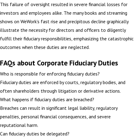
This failure of oversight resulted in severe financial losses for
investors and employees alike. The many books and streaming
shows on WeWork’s fast rise and precipitous decline graphically
illustrate the necessity for directors and officers to diligently
fulfill their fiduciary responsibilities, emphasizing the catastrophic
outcomes when these duties are neglected.
FAQs about Corporate Fiduciary Duties
Who is responsible for enforcing fiduciary duties?
Fiduciary duties are enforced by courts, regulatory bodies, and
often shareholders through litigation or derivative actions.
What happens if fiduciary duties are breached?
Breaches can result in significant legal liability, regulatory
penalties, personal financial consequences, and severe
reputational harm.
Can fiduciary duties be delegated?