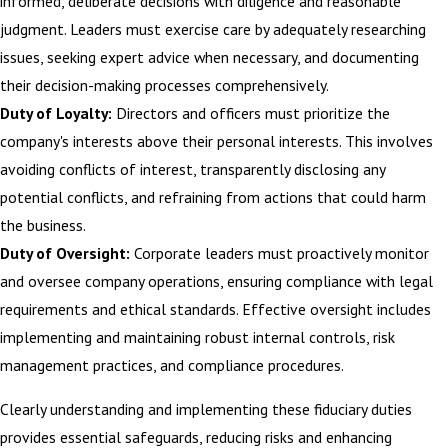
informed, deliberate decisions with diligence and reasonable
judgment. Leaders must exercise care by adequately researching
issues, seeking expert advice when necessary, and documenting
their decision-making processes comprehensively.
Duty of Loyalty:
Directors and officers must prioritize the
company's interests above their personal interests. This involves
avoiding conflicts of interest, transparently disclosing any
potential conflicts, and refraining from actions that could harm
the business.
Duty of Oversight:
Corporate leaders must proactively monitor
and oversee company operations, ensuring compliance with legal
requirements and ethical standards. Effective oversight includes
implementing and maintaining robust internal controls, risk
management practices, and compliance procedures.
Clearly understanding and implementing these fiduciary duties
provides essential safeguards, reducing risks and enhancing