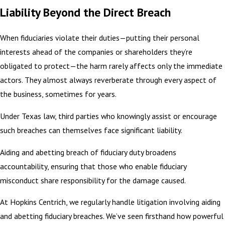
Liability Beyond the Direct Breach
When fiduciaries violate their duties—putting their personal
interests ahead of the companies or shareholders they’re
obligated to protect—the harm rarely affects only the immediate
actors. They almost always reverberate through every aspect of
the business, sometimes for years.
Under Texas law, third parties who knowingly assist or encourage
such breaches can themselves face significant liability.
Aiding and abetting breach of fiduciary duty broadens
accountability, ensuring that those who enable fiduciary
misconduct share responsibility for the damage caused.
At Hopkins Centrich, we regularly handle litigation involving aiding
and abetting fiduciary breaches. We’ve seen firsthand how powerful