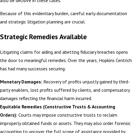
also be decisive in these cases.
Because of this evidentiary burden, careful early documentation
and
strategic litigation planning
are crucial.
Strategic Remedies Available
Litigating claims for aiding and abetting fiduciary breaches opens
the door to meaningful remedies. Over the years, Hopkins Centrich
has had many successes securing:
Monetary Damages:
Recovery of profits unjustly gained by third-
party enablers, lost profits suffered by clients, and compensatory
damages reflecting the financial harm incurred.
Equitable Remedies (Constructive Trusts & Accounting
Orders):
Courts may impose constructive trusts to reclaim
improperly obtained funds or assets. They may also order forensic
accounting to uncover the full scope of assistance provided by