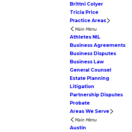
Brittni Colyer
Tricia Price
Practice Areas
Main Menu
Athletes NIL
Business Agreements
Business Disputes
Business Law
General Counsel
Estate Planning
Litigation
Partnership Disputes
Probate
Areas We Serve
Main Menu
Austin