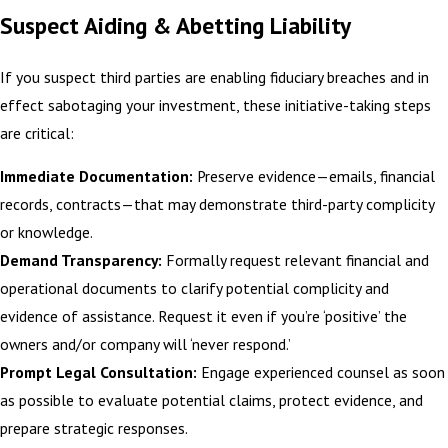
Suspect Aiding & Abetting Liability
If you suspect third parties are enabling fiduciary breaches and in
effect sabotaging your investment, these initiative-taking steps
are critical:
Immediate Documentation:
Preserve evidence—emails, financial
records, contracts—that may demonstrate third-party complicity
or knowledge.
Demand Transparency:
Formally request relevant financial and
operational documents to clarify potential complicity and
evidence of assistance. Request it even if you’re ‘positive’ the
owners and/or company will ‘never respond.’
Prompt Legal Consultation:
Engage experienced counsel as soon
as possible to evaluate potential claims, protect evidence, and
prepare strategic responses.