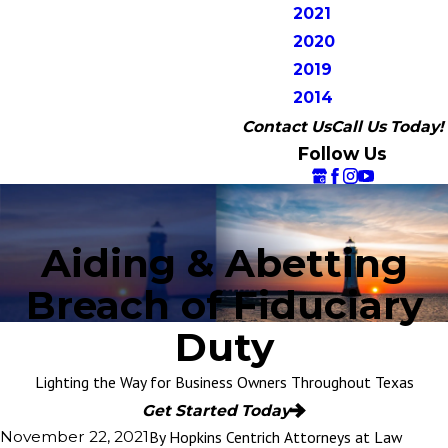
2021
2020
2019
2014
Contact Us
Call Us Today!
Follow Us
Aiding & Abetting
Breach of Fiduciary
Duty
Lighting the Way for Business Owners Throughout Texas
Get Started Today
By
Hopkins Centrich Attorneys at Law
November 22, 2021