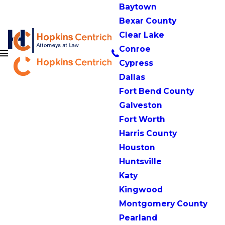
Baytown
Bexar County
Clear Lake
Conroe
Cypress
Dallas
Fort Bend County
Galveston
Fort Worth
Harris County
Houston
Huntsville
Katy
Kingwood
Montgomery County
Pearland