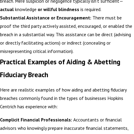
breach. Mere suspicion or negligence typically isn't sufficient—
actual
knowledge
or willful blindness
is required.
Substantial Assistance or Encouragement:
There must be
proof the third party actively assisted, encouraged, or enabled the
breach in a substantial way. This assistance can be direct (advising
or directly facilitating actions) or indirect (concealing or
misrepresenting critical information).
Practical Examples of Aiding & Abetting
Fiduciary Breach
Here are realistic examples of how aiding and abetting fiduciary
breaches commonly found in the types of businesses Hopkins
Centrich has experience with:
Complicit Financial Professionals:
Accountants or financial
advisors who knowingly prepare inaccurate financial statements,