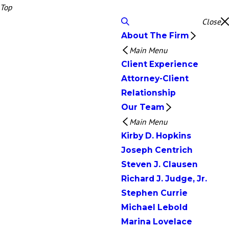
Top
Close
About The Firm
Main Menu
Client Experience
Attorney-Client
Relationship
Our Team
Main Menu
Kirby D. Hopkins
Joseph Centrich
Steven J. Clausen
Richard J. Judge, Jr.
Stephen Currie
Michael Lebold
Marina Lovelace