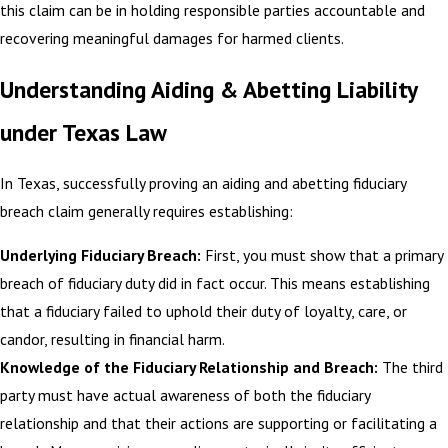
this claim can be in holding responsible parties accountable and
recovering meaningful damages for harmed clients.
Understanding Aiding & Abetting Liability
under Texas Law
In Texas, successfully proving an aiding and abetting fiduciary
breach claim generally requires establishing:
Underlying Fiduciary Breach:
First, you must show that a primary
breach of fiduciary duty did in fact occur. This means establishing
that a fiduciary failed to uphold their duty of loyalty, care, or
candor, resulting in financial harm.
Knowledge of the Fiduciary Relationship and Breach:
The third
party must have actual awareness of both the fiduciary
relationship and that their actions are supporting or facilitating a