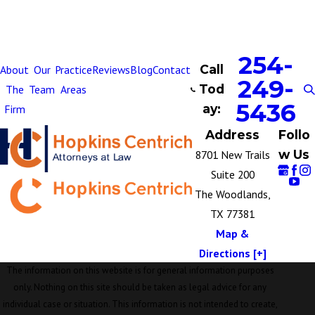
254-
Call
About
Our
Practice
Reviews
Blog
Contact
249-
Tod
The
Team
Areas
5436
ay:
Firm
Address
Follo
w Us
8701 New Trails
Suite 200
The Woodlands,
TX 77381
Map &
Directions [+]
The information on this website is for general information purposes
only. Nothing on this site should be taken as legal advice for any
individual case or situation. This information is not intended to create,