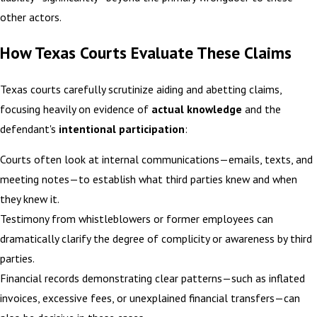
other actors.
How Texas Courts Evaluate These Claims
Texas courts carefully scrutinize aiding and abetting claims,
focusing heavily on evidence of
actual knowledge
and the
defendant's
intentional participation
:
Courts often look at internal communications—emails, texts, and
meeting notes—to establish what third parties knew and when
they knew it.
Testimony from whistleblowers or former employees can
dramatically clarify the degree of complicity or awareness by third
parties.
Financial records demonstrating clear patterns—such as inflated
invoices, excessive fees, or unexplained financial transfers—can