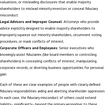
valuations, or misleading disclosures that enable majority
shareholders to mislead minority investors or conceal fiduciary
misconduct.
Legal Advisors and Improper Counsel:
Attorneys who provide
advice explicitly designed to enable majority shareholders to
improperly squeeze out minority shareholders, circumvent voting
procedures, or mask conflicts of interest.
Corporate Officers and Employees:
Senior executives who
knowingly assist fiduciaries (like board members or controlling
shareholders) in concealing conflicts of interest, manipulating
corporate records, or diverting business opportunities for personal
gain.
Each of these are clear examples of people with clearly defined
fiduciary responsibilities aiding and abetting shareholder oppression.
In each case, the fiduciary misconduct of others could extend
liability - significantly - beyond the primary wrongdoer to these