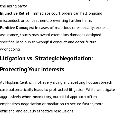
the aiding party.
Injunctive Relief:
Immediate court orders can halt ongoing
misconduct or concealment, preventing further harm.
Punitive Damages:
In cases of malicious or especially reckless
assistance, courts may award exemplary damages designed
specifically to punish wrongful conduct and deter future
wrongdoing.
Litigation vs. Strategic Negotiation:
Protecting Your Interests
At Hopkins Centrich, not every aiding and abetting fiduciary breach
case automatically leads to protracted litigation. While we litigate
aggressively
when necessary
, our initial approach often
emphasizes negotiation or mediation to secure faster, more
efficient, and equally effective resolutions: