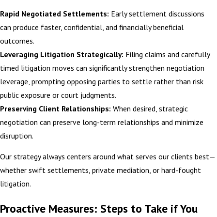
Rapid Negotiated Settlements:
Early settlement discussions
can produce faster, confidential, and financially beneficial
outcomes.
Leveraging Litigation Strategically:
Filing claims and carefully
timed litigation moves can significantly strengthen negotiation
leverage, prompting opposing parties to settle rather than risk
public exposure or court judgments.
Preserving Client Relationships:
When desired, strategic
negotiation can preserve long-term relationships and minimize
disruption.
Our strategy always centers around what serves our clients best—
whether swift settlements, private mediation, or hard-fought
litigation.
Proactive Measures: Steps to Take if You