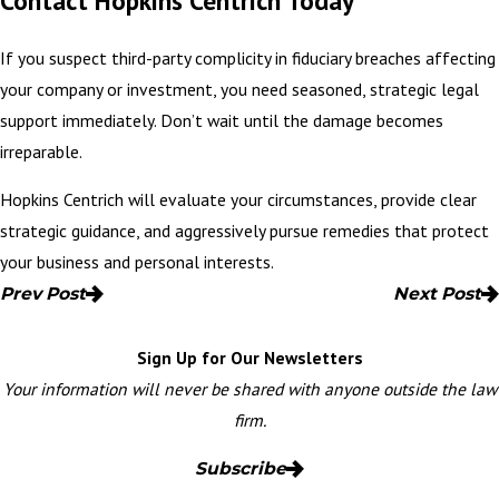
Contact Hopkins Centrich Today
If you suspect third-party complicity in fiduciary breaches affecting
your company or investment, you need seasoned, strategic legal
support immediately. Don’t wait until the damage becomes
irreparable.
Hopkins Centrich will evaluate your circumstances, provide clear
strategic guidance, and aggressively pursue remedies that
protect
your business
and personal interests.
Prev Post
Next Post
Sign Up for Our Newsletters
Your information will never be shared with anyone outside the law
firm.
Subscribe