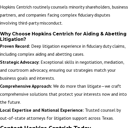
Hopkins Centrich routinely counsels minority shareholders, business
partners, and companies facing complex fiduciary disputes
involving third-party misconduct.
Why Choose Hopkins Centrich for Aiding & Abetting
Litigation?
Proven Record:
Deep litigation experience in fiduciary duty claims,
including complex aiding and abetting cases.
Strategic Advocacy:
Exceptional skills in negotiation, mediation,
and courtroom advocacy, ensuring our strategies match your
business goals and interests.
Comprehensive Approach:
We do more than litigate—we craft
comprehensive solutions that protect your interests now and into
the future.
Local Expertise and National Experience:
Trusted counsel by
out-of-state attorneys for litigation support across Texas.