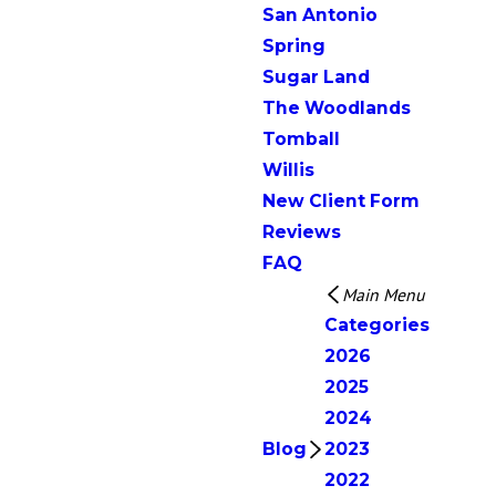
San Antonio
Spring
Sugar Land
The Woodlands
Tomball
Willis
New Client Form
Reviews
FAQ
Main Menu
Categories
2026
2025
2024
Blog
2023
2022