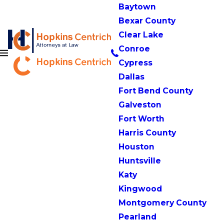
Baytown
Bexar County
Clear Lake
Conroe
Cypress
Dallas
Fort Bend County
Galveston
Fort Worth
Harris County
Houston
Huntsville
Katy
Kingwood
Montgomery County
Pearland