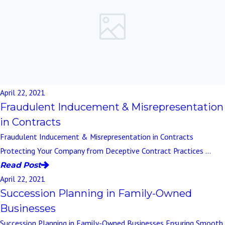
April 22, 2021
Fraudulent Inducement & Misrepresentation
in Contracts
Fraudulent Inducement & Misrepresentation in Contracts
Protecting Your Company from Deceptive Contract Practices ...
Read Post
April 22, 2021
Succession Planning in Family-Owned
Businesses
Succession Planning in Family-Owned Businesses Ensuring Smooth