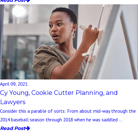
Read Post
April 09, 2021
Cy Young, Cookie Cutter Planning, and
Lawyers
Consider this a parable of sorts: From about mid-way through the
2014 baseball season through 2018 when he was saddled ...
Read Post