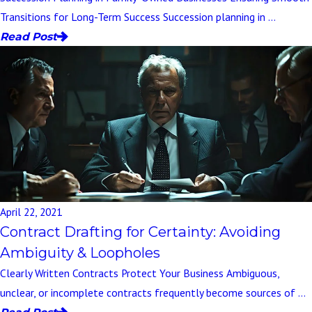
Transitions for Long-Term Success Succession planning in ...
Read Post
April 22, 2021
Contract Drafting for Certainty: Avoiding
Ambiguity & Loopholes
Clearly Written Contracts Protect Your Business Ambiguous,
unclear, or incomplete contracts frequently become sources of ...