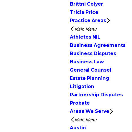
Brittni Colyer
Tricia Price
Practice Areas
Main Menu
Athletes NIL
Business Agreements
Business Disputes
Business Law
General Counsel
Estate Planning
Litigation
Partnership Disputes
Probate
Areas We Serve
Main Menu
Austin