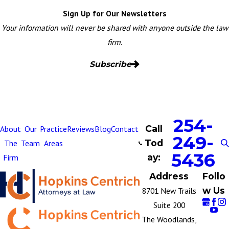
Sign Up for Our Newsletters
Your information will never be shared with anyone outside the law
firm.
Subscribe
254-
Call
About
Our
Practice
Reviews
Blog
Contact
249-
Tod
The
Team
Areas
5436
ay:
Firm
Address
Follo
w Us
8701 New Trails
Suite 200
The Woodlands,