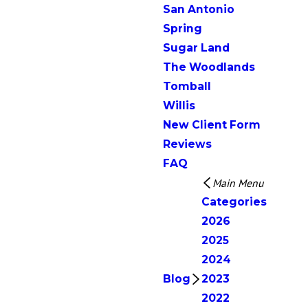
San Antonio
Spring
Sugar Land
The Woodlands
Tomball
Willis
New Client Form
Reviews
FAQ
Main Menu
Categories
2026
2025
2024
Blog
2023
2022