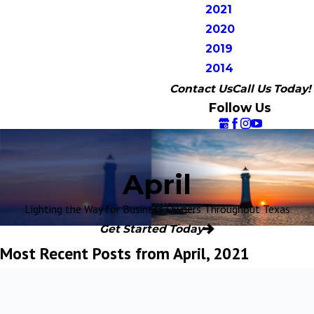
2021
2020
2019
2014
Contact Us
Call Us Today!
Follow Us
April
Lighting the Way for Business Owners Throughout Texas
Get Started Today
Most Recent Posts from April, 2021