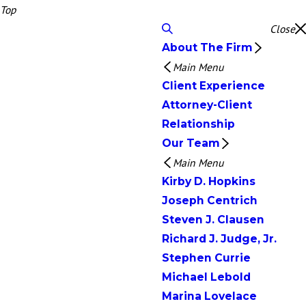
Top
Close
About The Firm
Main Menu
Client Experience
Attorney-Client
Relationship
Our Team
Main Menu
Kirby D. Hopkins
Joseph Centrich
Steven J. Clausen
Richard J. Judge, Jr.
Stephen Currie
Michael Lebold
Marina Lovelace