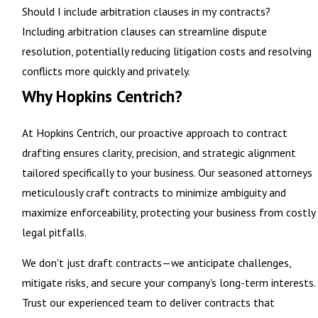
Should I include arbitration clauses in my contracts?
Including arbitration clauses can streamline dispute
resolution, potentially reducing litigation costs and resolving
conflicts more quickly and privately.
Why Hopkins Centrich?
At Hopkins Centrich, our proactive approach to
contract
drafting ensures clarity
, precision, and strategic alignment
tailored specifically to your business. Our seasoned attorneys
meticulously craft contracts to minimize ambiguity and
maximize enforceability, protecting your business from costly
legal pitfalls.
We don't just draft contracts—we anticipate challenges,
mitigate risks, and secure your company's long-term interests.
Trust our experienced team to deliver contracts that