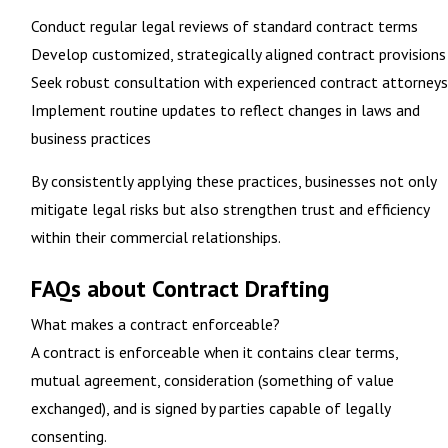
Conduct regular legal reviews of standard contract terms
Develop customized, strategically aligned contract provisions
Seek robust consultation with experienced contract attorneys
Implement routine updates to reflect changes in laws and
business practices
By consistently applying these practices, businesses not only
mitigate legal risks but also strengthen trust and efficiency
within their commercial relationships.
FAQs about Contract Drafting
What makes a contract enforceable?
A contract is enforceable when it contains clear terms,
mutual agreement, consideration (something of value
exchanged), and is signed by parties capable of legally
consenting.