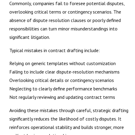
Commonly, companies fail to foresee potential disputes,
overlooking critical terms or contingency scenarios. The
absence of dispute resolution clauses or poorly defined
responsibilities can turn minor misunderstandings into
significant litigation.
Typical mistakes in contract drafting include:
Relying on generic templates without customization
Failing to include clear dispute-resolution mechanisms
Overlooking critical details or contingency scenarios
Neglecting to clearly define performance benchmarks
Not regularly reviewing and updating contract terms
Avoiding these mistakes through careful, strategic drafting
significantly reduces the likelihood of costly disputes. It
reinforces operational stability and builds stronger, more