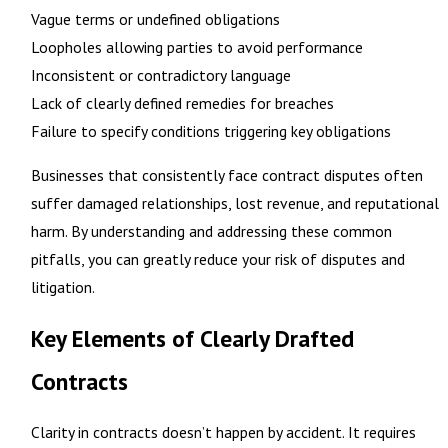
Vague terms or undefined obligations
Loopholes allowing parties to avoid performance
Inconsistent or contradictory language
Lack of clearly defined remedies for breaches
Failure to specify conditions triggering key obligations
Businesses that consistently face contract disputes often
suffer damaged relationships, lost revenue, and reputational
harm. By understanding and addressing these common
pitfalls, you can greatly reduce your risk of disputes and
litigation.
Key Elements of Clearly Drafted
Contracts
Clarity in contracts doesn’t happen by accident. It requires