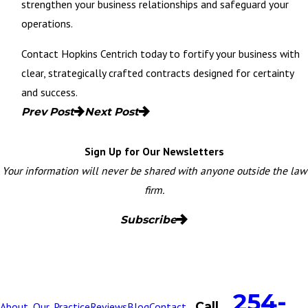
strengthen your business relationships and safeguard your
operations.
Contact Hopkins Centrich today
to fortify your business with
clear, strategically crafted contracts designed for certainty
and success.
Prev Post
Next Post
Sign Up for Our Newsletters
Your information will never be shared with anyone outside the law
firm.
Subscribe
254-
Call
About
Our
Practice
Reviews
Blog
Contact