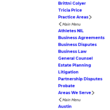
Brittni Colyer
Tricia Price
Practice Areas
Main Menu
Athletes NIL
Business Agreements
Business Disputes
Business Law
General Counsel
Estate Planning
Litigation
Partnership Disputes
Probate
Areas We Serve
Main Menu
Austin