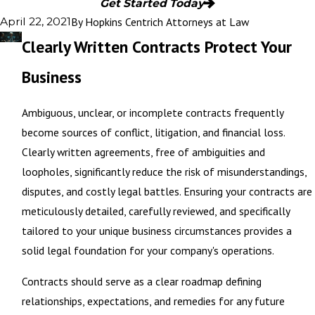
Get Started Today
By
Hopkins Centrich Attorneys at Law
April 22, 2021
Clearly Written Contracts Protect Your
Business
Ambiguous, unclear, or incomplete contracts frequently
become sources of conflict, litigation, and financial loss.
Clearly written agreements, free of ambiguities and
loopholes, significantly reduce the risk of misunderstandings,
disputes, and costly legal battles. Ensuring your contracts are
meticulously detailed, carefully reviewed, and specifically
tailored to your unique business circumstances provides a
solid legal foundation for your company's operations.
Contracts should serve as a clear roadmap defining
relationships, expectations, and remedies for any future