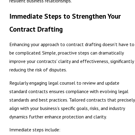
resilient business relationships.
Immediate Steps to Strengthen Your
Contract Drafting
Enhancing your approach to contract drafting doesn't have to
be complicated. Simple, proactive steps can dramatically
improve your contracts' clarity and effectiveness, significantly
reducing the risk of disputes.
Regularly engaging legal counsel to review and update
standard contracts ensures compliance with evolving legal
standards and best practices. Tailored contracts that precisely
align with your business’s specific goals, risks, and industry
dynamics further enhance protection and clarity.
Immediate steps include: