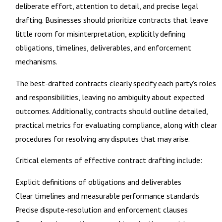
deliberate effort, attention to detail, and precise legal
drafting. Businesses should prioritize contracts that leave
little room for misinterpretation, explicitly defining
obligations, timelines, deliverables, and enforcement
mechanisms.
The best-drafted contracts clearly specify each party’s roles
and responsibilities, leaving no ambiguity about expected
outcomes. Additionally, contracts should outline detailed,
practical metrics for evaluating compliance, along with clear
procedures for resolving any disputes that may arise.
Critical elements of effective contract drafting include:
Explicit definitions of obligations and deliverables
Clear timelines and measurable performance standards
Precise dispute-resolution and enforcement clauses