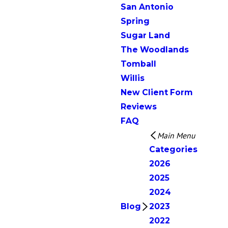
San Antonio
Spring
Sugar Land
The Woodlands
Tomball
Willis
New Client Form
Reviews
FAQ
Main Menu
Categories
2026
2025
2024
Blog
2023
2022