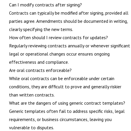
Can I modify contracts after signing?
Contracts can typically be modified after signing, provided all
parties agree. Amendments should be documented in writing,
clearly specifying the new terms.
How often should I review contracts for updates?
Regularly reviewing contracts annually or whenever significant
legal or operational changes occur ensures ongoing
effectiveness and compliance.
Are oral contracts enforceable?
While oral contracts can be enforceable under certain
conditions, they are difficult to prove and generally riskier
than written contracts.
What are the dangers of using generic contract templates?
Generic templates often fail to address specific risks, legal
requirements, or business circumstances, leaving you
vulnerable to disputes.