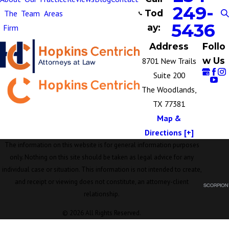
249-
Tod
The
Team
Areas
5436
ay:
Firm
Address
Follo
w Us
8701 New Trails
Suite 200
The Woodlands,
TX 77381
Map &
Directions [+]
The information on this website is for general information purposes
only. Nothing on this site should be taken as legal advice for any
individual case or situation. This information is not intended to create,
and receipt or viewing does not constitute, an attorney-client
relationship.
© 2026 All Rights Reserved.
Site Map
Privacy Policy
Site Search