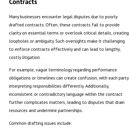
Contracts
Many businesses encounter legal disputes due to poorly
drafted contracts. Often, these contracts fail to provide
clarity on essential terms or overlook critical details, creating
loopholes or ambiguity. Such oversights make it challenging
to enforce contracts effectively and can lead to lengthy,
costly litigation.
For example, vague terminology regarding performance
obligations or timelines can create confusion, with each party
interpreting responsibilities differently. Additionally,
inconsistent or contradictory language within the contract
further complicates matters, leading to disputes that drain
resources and undermine partnerships.
Common drafting issues include: