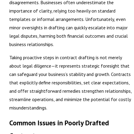
disagreements. Businesses often underestimate the
importance of clarity, relying too heavily on standard
templates or informal arrangements. Unfortunately, even
minor oversights in drafting can quickly escalate into major
legal disputes, harming both financial outcomes and crucial
business relationships.
Taking proactive steps in contract drafting is not merely
about legal diligence—it represents strategic foresight that
can safeguard your business’s stability and growth. Contracts
that explicitly define responsibilities, set clear expectations,
and offer straightforward remedies strengthen relationships,
streamline operations, and minimize the potential for costly
misunderstandings.
Common Issues in Poorly Drafted