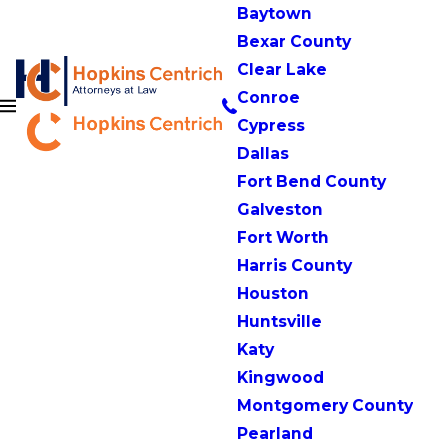
Baytown
Bexar County
Clear Lake
Conroe
Cypress
Dallas
Fort Bend County
Galveston
Fort Worth
Harris County
Houston
Huntsville
Katy
Kingwood
Montgomery County
Pearland