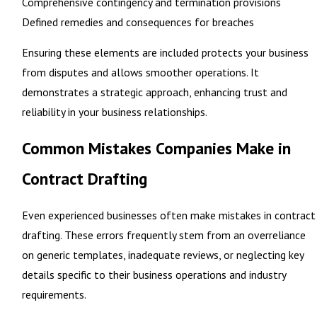
Comprehensive contingency and termination provisions
Defined remedies and consequences for breaches
Ensuring these elements are included
protects your business
from disputes
and allows smoother operations. It
demonstrates a strategic approach, enhancing trust and
reliability in your business relationships.
Common Mistakes Companies Make in
Contract Drafting
Even experienced businesses often make mistakes in contract
drafting. These errors frequently stem from an overreliance
on generic templates, inadequate reviews, or neglecting key
details specific to their business operations and industry
requirements.