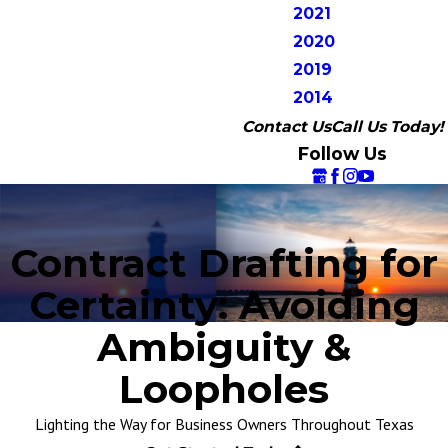
2021
2020
2019
2014
Contact Us
Call Us Today!
Follow Us
Contract Drafting for
Certainty: Avoiding
Ambiguity &
Loopholes
Lighting the Way for Business Owners Throughout Texas