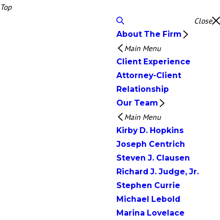
Top
Close
About The Firm
Main Menu
Client Experience
Attorney-Client
Relationship
Our Team
Main Menu
Kirby D. Hopkins
Joseph Centrich
Steven J. Clausen
Richard J. Judge, Jr.
Stephen Currie
Michael Lebold
Marina Lovelace