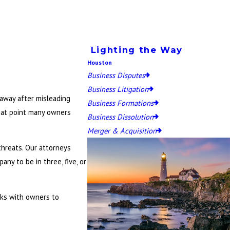
Lighting the Way
Houston
Business Disputes
Business Litigation
 away after misleading
Business Formations
that point many owners
Business Dissolution
Merger & Acquisition
threats. Our attorneys
ny to be in three, five, or
orks with owners to