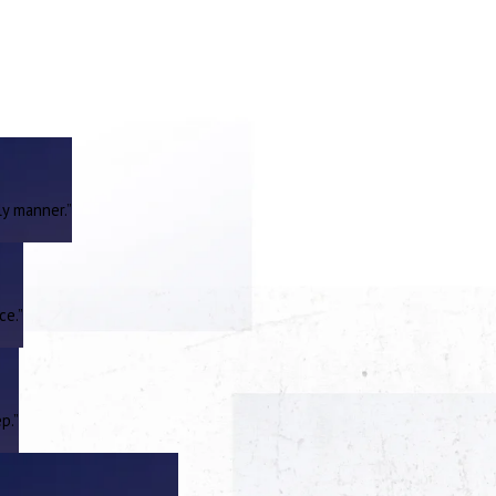
ly manner.”
ce.”
p.”