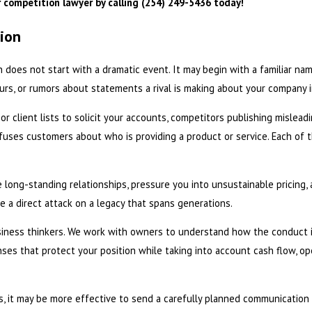
 competition lawyer by calling
(254) 249-5436
today!
tion
 does not start with a dramatic event. It may begin with a familiar n
 yours, or rumors about statements a rival is making about your company
 client lists to solicit your accounts, competitors publishing mislead
onfuses customers about who is providing a product or service. Each of
e long-standing relationships, pressure you into unsustainable pricing, 
e a direct attack on a legacy that spans generations.
siness thinkers. We work with owners to understand how the conduct i
nses that protect your position while taking into account cash flow, o
s, it may be more effective to send a carefully planned communication