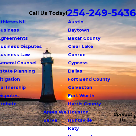
254-249-5436
Call Us Today!
thletes NIL
Austin
Business
Baytown
Agreements
Bexar County
usiness Disputes
Clear Lake
Business Law
Conroe
eneral Counsel
Cypress
state Planning
Dallas
itigation
Fort Bend County
artnership
Galveston
Disputes
Fort Worth
Probate
Harris County
Areas We
Houston
Contact
Us
Serve
Huntsville
Katy