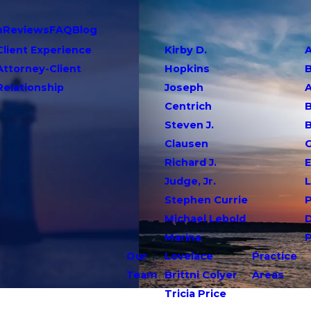
m
Reviews
FAQ
Blog
Client Experience
Kirby D.
A
Attorney-Client
Hopkins
Relationship
Joseph
Centrich
B
Steven J.
Clausen
G
Richard J.
E
Judge, Jr.
L
Stephen Currie
P
Michael Lebold
Marina
Our
Lovelace
Practice
Team
Brittni Colyer
Areas
Tricia Price