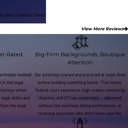
ave done it without them!”
View More Reviews
er-Rated
Big-Firm Backgrounds, Boutique
Attention
artindale-Hubbell
Our attorneys trained and practiced at major firms
 in the legal
before building something better. That means
attorneys whom
federal court experience, high-stakes commercial
legal ability and
disputes, and UT Law credentials — delivered
t from the legal
without the overhead, billing inefficiencies, or
revolving associates who don't know your file.