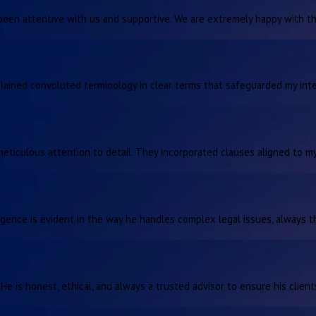
been attentive with us and supportive. We are extremely happy with the
plained convoluted terminology in clear terms that safeguarded my inte
ticulous attention to detail. They incorporated clauses aligned to my
lligence is evident in the way he handles complex legal issues, always t
 He is honest, ethical, and always a trusted advisor to ensure his clien