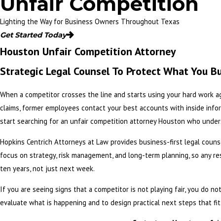
Unfair Competition
Lighting the Way for Business Owners Throughout Texas
Get Started Today
Houston Unfair Competition Attorney
Strategic Legal Counsel To Protect What You Bu
When a competitor crosses the line and starts using your hard work a
claims, former employees contact your best accounts with inside infor
start searching for an unfair competition attorney Houston who unders
Hopkins Centrich Attorneys at Law
provides business-first legal couns
focus on strategy, risk management, and long-term planning, so any re
ten years, not just next week.
If you are seeing signs that a competitor is not playing fair, you do 
evaluate what is happening and to design practical next steps that fi