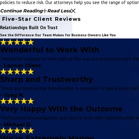
policies to reduce risk. Our attorneys help you see the range of opti
Continue Reading
Read Less
Five-Star Client Reviews
Relationships Built On Trust
See the Difference Our Team Makes for Business Owners Like You
Wonderful to Work With
“Wonderful company to work with as this was our experience with thei
- Former Client
Sharp and Trustworthy
“Sharp and trustworthy. Kirby Hopkins is someone I’d take a bullet for 
- Greg N.
Very Happy With the Outcome
“Professional, knowledgeable, and easy to work with. Communication w
- Michael D.
We're Extremely Happy