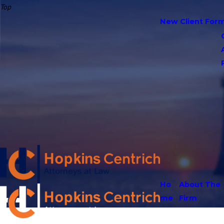
Top
New Client For
Ho
About The
me
Firm