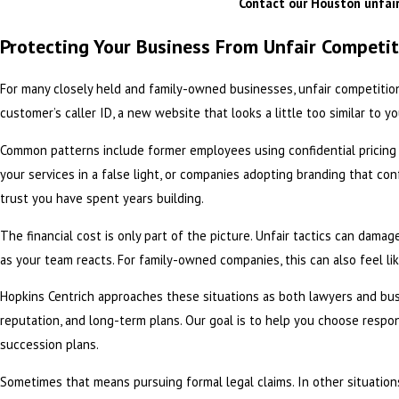
Contact
our Houston unfair
Protecting Your Business From Unfair Competi
For many closely held and family-owned businesses, unfair competition
customer’s caller ID, a new website that looks a little too similar to
Common patterns include former employees using confidential pricing or
your services in a false light, or companies adopting branding that c
trust you have spent years building.
The financial cost is only part of the picture. Unfair tactics can damag
as your team reacts. For family-owned companies, this can also feel lik
Hopkins Centrich approaches these situations as both lawyers and bu
reputation, and long-term plans. Our goal is to help you choose respo
succession plans.
Sometimes that means pursuing formal legal claims. In other situation