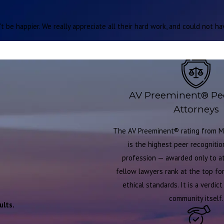
 be happier. We really appreciate all their hard work, and could not h
AV Preeminent® Pe
Attorneys
The AV Preeminent® rating from M
is the highest peer recognition
profession — awarded only to 
fellow lawyers rank at the top for 
ethical standards. It is a verdic
community itself.
ults.