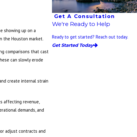
Get A Consultation
We're Ready to Help
ame showing up on a
Ready to get started? Reach out today.
 in the Houston market.
Get Started Today
ing comparisons that cast
 these can slowly erode
and create internal strain
s affecting revenue,
perational demands, and
 or adjust contracts and