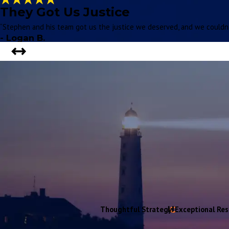
They Got Us Justice
“Stephen and his team got us the justice we deserved, and we couldn't
- Logan B.
Thoughtful Strategy. Exceptional Res