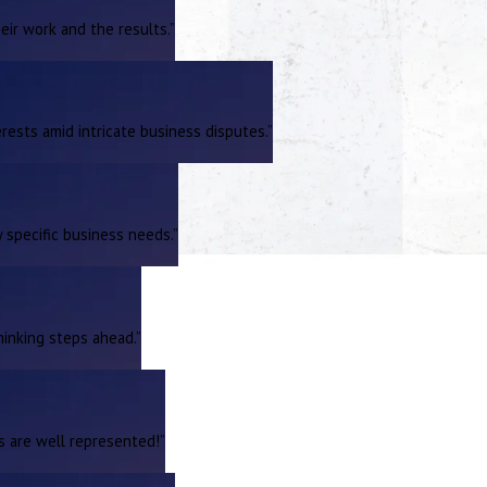
ir work and the results.”
rests amid intricate business disputes.”
 specific business needs.”
hinking steps ahead.”
ts are well represented!”