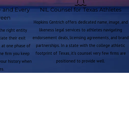
— and Every
NIL Counsel for Texas Athletes
ween
Hopkins Centrich offers dedicated name, image, and
likeness legal services to athletes navigating
he right entity
endorsement deals, licensing agreements, and brand
ate their exit
partnerships. In a state with the college athletic
d at one phase of
footprint of Texas, it's counsel very few firms are
the firm you keep
positioned to provide well.
your history when
es.