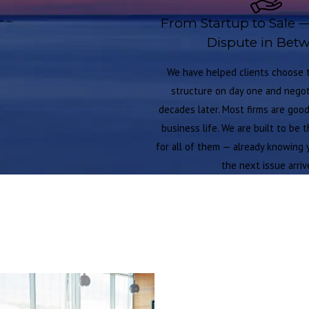
From Startup to Sale 
Dispute in Bet
We have helped clients choose t
structure on day one and negoti
decades later. Most firms are goo
business life. We are built to be 
for all of them — already knowing 
the next issue arriv