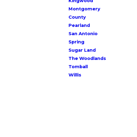
Kingwood
Montgomery
County
Pearland
San Antonio
Spring
Sugar Land
The Woodlands
Tomball
Willis