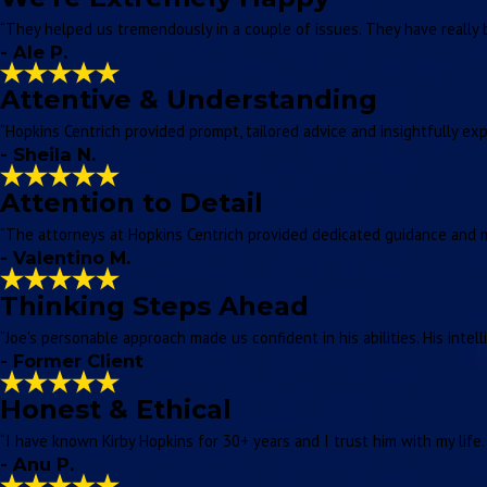
“They helped us tremendously in a couple of issues. They have really 
- Ale P.
Attentive & Understanding
“Hopkins Centrich provided prompt, tailored advice and insightfully ex
- Sheila N.
Attention to Detail
“The attorneys at Hopkins Centrich provided dedicated guidance and me
- Valentino M.
Thinking Steps Ahead
“Joe's personable approach made us confident in his abilities. His inte
- Former Client
Honest & Ethical
“I have known Kirby Hopkins for 30+ years and I trust him with my life.
- Anu P.