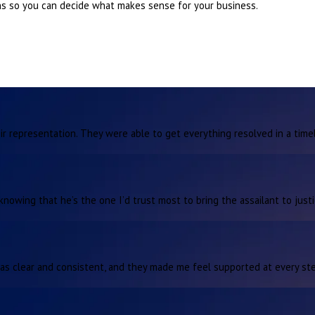
ons so you can decide what makes sense for your business.
r representation. They were able to get everything resolved in a time
knowing that he’s the one I’d trust most to bring the assailant to justi
as clear and consistent, and they made me feel supported at every ste