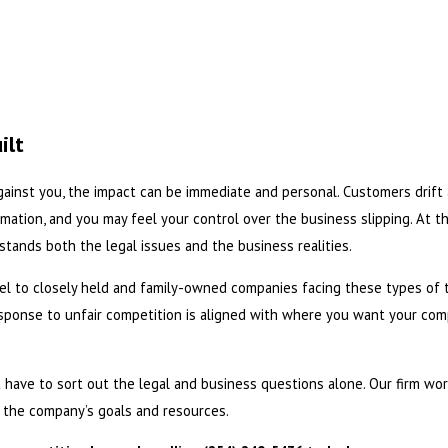
ilt
gainst you, the impact can be immediate and personal. Customers drift
mation, and you may feel your control over the business slipping. At 
tands both the legal issues and the business realities.
el to closely held and family-owned companies facing these types of 
sponse to unfair competition is aligned with where you want your compa
not have to sort out the legal and business questions alone. Our firm w
t the company’s goals and resources.