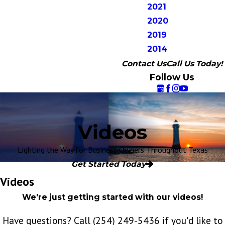
2021
2020
2019
2014
Contact Us
Call Us Today!
Follow Us
Videos
Lighting the Way for Business Owners Throughout Texas
Get Started Today
Videos
We're just getting started with our videos!
Have questions? Call
(254) 249-5436
if you'd like to