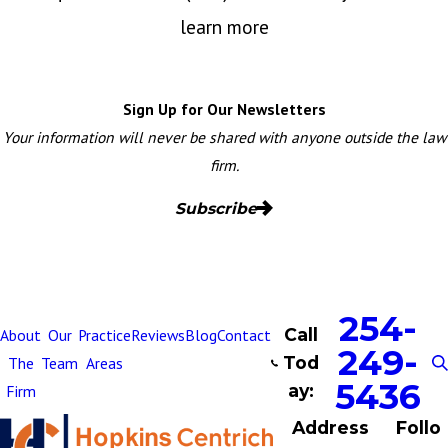
learn more
Sign Up for Our Newsletters
Your information will never be shared with anyone outside the law
firm.
Subscribe
254-
Call
About
Our
Practice
Reviews
Blog
Contact
249-
Tod
The
Team
Areas
5436
ay:
Firm
Address
Follo