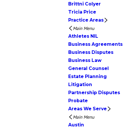
Brittni Colyer
Tricia Price
Practice Areas
Main Menu
Athletes NIL
Business Agreements
Business Disputes
Business Law
General Counsel
Estate Planning
Litigation
Partnership Disputes
Probate
Areas We Serve
Main Menu
Austin