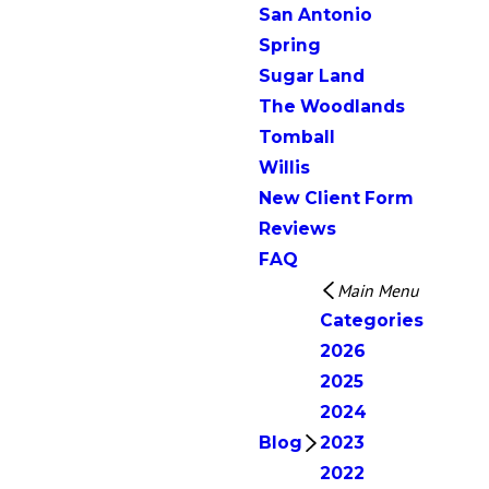
San Antonio
Spring
Sugar Land
The Woodlands
Tomball
Willis
New Client Form
Reviews
FAQ
Main Menu
Categories
2026
2025
2024
Blog
2023
2022