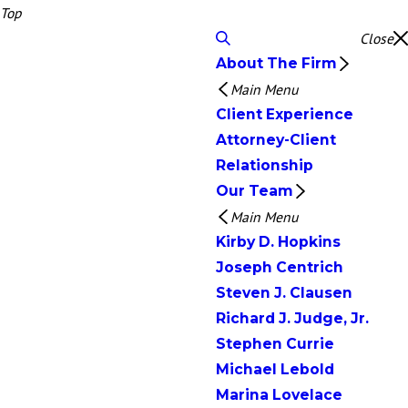
Top
Close
About The Firm
Main Menu
Client Experience
Attorney-Client
Relationship
Our Team
Main Menu
Kirby D. Hopkins
Joseph Centrich
Steven J. Clausen
Richard J. Judge, Jr.
Stephen Currie
Michael Lebold
Marina Lovelace