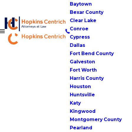
Baytown
Bexar County
Clear Lake
Conroe
Cypress
Dallas
Fort Bend County
Galveston
Fort Worth
Harris County
Houston
Huntsville
Katy
Kingwood
Montgomery County
Pearland