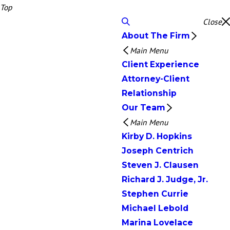
Top
Close
About The Firm
Main Menu
Client Experience
Attorney-Client
Relationship
Our Team
Main Menu
Kirby D. Hopkins
Joseph Centrich
Steven J. Clausen
Richard J. Judge, Jr.
Stephen Currie
Michael Lebold
Marina Lovelace