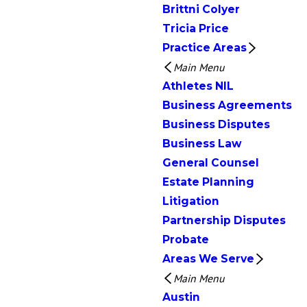
Brittni Colyer
Tricia Price
Practice Areas
Main Menu
Athletes NIL
Business Agreements
Business Disputes
Business Law
General Counsel
Estate Planning
Litigation
Partnership Disputes
Probate
Areas We Serve
Main Menu
Austin