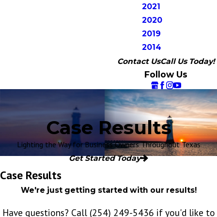
2021
2020
2019
2014
Contact Us
Call Us Today!
Follow Us
Case Results
Lighting the Way for Business Owners Throughout Texas
Get Started Today
Case Results
We're just getting started with our results!
Have questions? Call
(254) 249-5436
if you'd like to