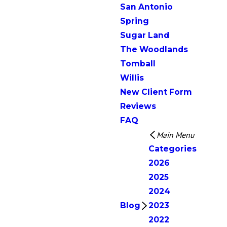
San Antonio
Spring
Sugar Land
The Woodlands
Tomball
Willis
New Client Form
Reviews
FAQ
Main Menu
Categories
2026
2025
2024
Blog
2023
2022