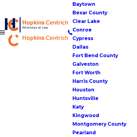
Baytown
Bexar County
Clear Lake
Conroe
Cypress
Dallas
Fort Bend County
Galveston
Fort Worth
Harris County
Houston
Huntsville
Katy
Kingwood
Montgomery County
Pearland