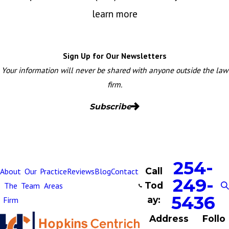
learn more
Sign Up for Our Newsletters
Your information will never be shared with anyone outside the law
firm.
Subscribe
254-
Call
About
Our
Practice
Reviews
Blog
Contact
249-
Tod
The
Team
Areas
5436
ay:
Firm
Address
Follo