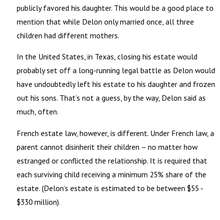
publicly favored his daughter. This would be a good place to
mention that while Delon only married once, all three
children had different mothers.
In the United States, in Texas, closing his estate would
probably set off a long-running legal battle as Delon would
have undoubtedly left his estate to his daughter and frozen
out his sons. That’s not a guess, by the way, Delon said as
much, often.
French estate law, however, is different. Under French law, a
parent cannot disinherit their children – no matter how
estranged or conflicted the relationship. It is required that
each surviving child receiving a minimum 25% share of the
estate. (Delon’s estate is estimated to be between $55 -
$330 million).