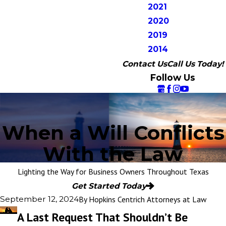
2021
2020
2019
2014
Contact Us
Call Us Today!
Follow Us
When a Will Conflicts
With the Law
Lighting the Way for Business Owners Throughout Texas
Get Started Today
By
Hopkins Centrich Attorneys at Law
September 12, 2024
A Last Request That Shouldn’t Be