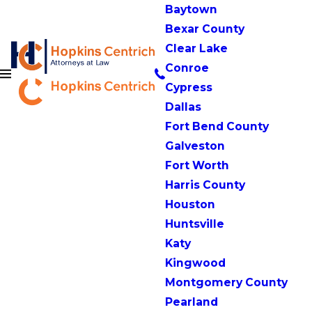
Baytown
Bexar County
Clear Lake
Conroe
Cypress
Dallas
Fort Bend County
Galveston
Fort Worth
Harris County
Houston
Huntsville
Katy
Kingwood
Montgomery County
Pearland