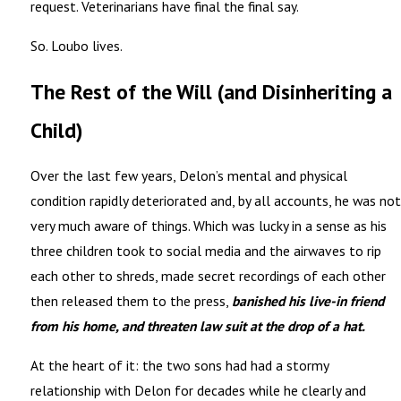
request. Veterinarians have final the final say.
So. Loubo lives.
The Rest of the Will (and Disinheriting a
Child)
Over the last few years, Delon’s mental and physical
condition rapidly deteriorated and, by all accounts, he was not
very much aware of things. Which was lucky in a sense as his
three children took to social media and the airwaves to rip
each other to shreds, made secret recordings of each other
then released them to the press,
banished his live-in friend
from his home, and threaten law suit at the drop of a hat.
At the heart of it: the two sons had had a stormy
relationship with Delon for decades while he clearly and