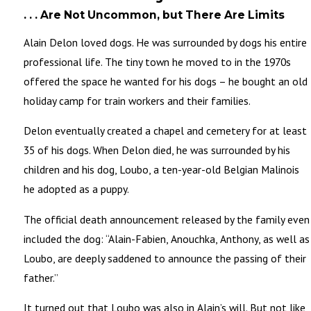
. . . Are Not Uncommon, but There Are Limits
Alain Delon loved dogs. He was surrounded by dogs his entire
professional life. The tiny town he moved to in the 1970s
offered the space he wanted for his dogs – he bought an old
holiday camp for train workers and their families.
Delon eventually created a chapel and cemetery for at least
35 of his dogs. When Delon died, he was surrounded by his
children and his dog, Loubo, a ten-year-old Belgian Malinois
he adopted as a puppy.
The official death announcement released by the family even
included the dog: “Alain-Fabien, Anouchka, Anthony, as well as
Loubo, are deeply saddened to announce the passing of their
father.”
It turned out that Loubo was also in Alain’s will. But not like