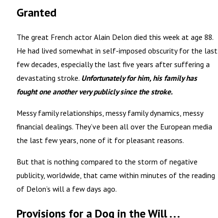
Granted
The great French actor Alain Delon died this week at age 88.
He had lived somewhat in self-imposed obscurity for the last
few decades, especially the last five years after suffering a
devastating stroke.
Unfortunately for him, his family has
fought one another very publicly since the stroke.
Messy family relationships, messy family dynamics, messy
financial dealings. They’ve been all over the European media
the last few years, none of it for pleasant reasons.
But that is nothing compared to the storm of negative
publicity, worldwide, that came within minutes of the reading
of Delon’s will a few days ago.
Provisions for a Dog in the Will . . .