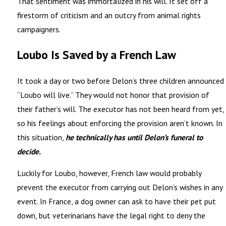
That sentiment was immortalized in his will. It set off a
firestorm of criticism and an outcry from animal rights
campaigners.
Loubo Is Saved by a French Law
It took a day or two before Delon’s three children announced
“Loubo will live.” They would not honor that provision of
their father’s will. The executor has not been heard from yet,
so his feelings about enforcing the provision aren’t known. In
this situation,
he technically has until Delon’s funeral to
decide.
Luckily for Loubo, however, French law would probably
prevent the executor from carrying out Delon’s wishes in any
event. In France, a dog owner can ask to have their pet put
down, but veterinarians have the legal right to deny the