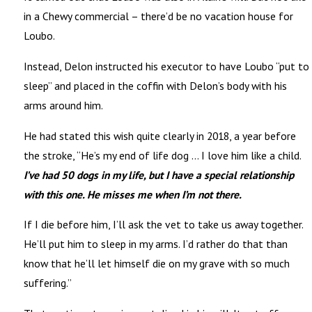
in a Chewy commercial – there’d be no vacation house for
Loubo.
Instead, Delon instructed his executor to have Loubo “put to
sleep” and placed in the coffin with Delon’s body with his
arms around him.
He had stated this wish quite clearly in 2018, a year before
the stroke, “He’s my end of life dog … I love him like a child.
I’ve had 50 dogs in my life, but I have a special relationship
with this one. He misses me when I’m not there.
If I die before him, I’ll ask the vet to take us away together.
He’ll put him to sleep in my arms. I’d rather do that than
know that he’ll let himself die on my grave with so much
suffering.”