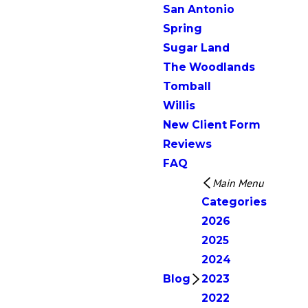
San Antonio
Spring
Sugar Land
The Woodlands
Tomball
Willis
New Client Form
Reviews
FAQ
Main Menu
Categories
2026
2025
2024
Blog
2023
2022