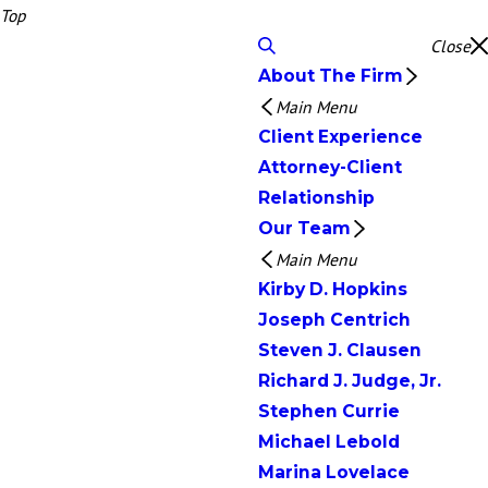
Top
Close
About The Firm
Main Menu
Client Experience
Attorney-Client
Relationship
Our Team
Main Menu
Kirby D. Hopkins
Joseph Centrich
Steven J. Clausen
Richard J. Judge, Jr.
Stephen Currie
Michael Lebold
Marina Lovelace