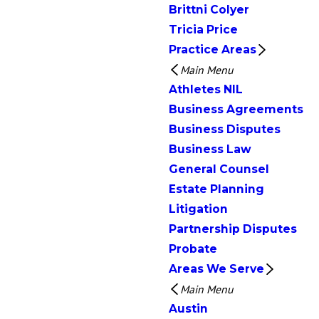
Brittni Colyer
Tricia Price
Practice Areas
Main Menu
Athletes NIL
Business Agreements
Business Disputes
Business Law
General Counsel
Estate Planning
Litigation
Partnership Disputes
Probate
Areas We Serve
Main Menu
Austin