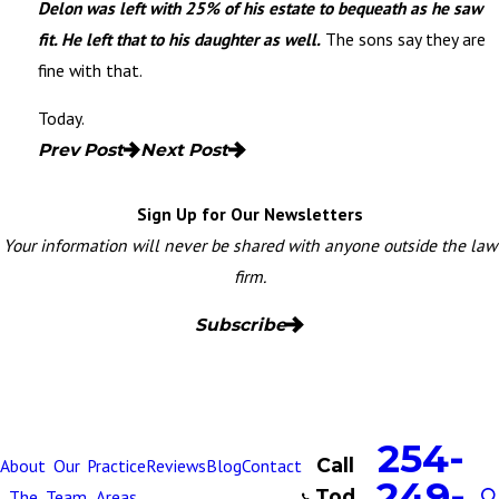
Delon was left with 25% of his estate to bequeath as he saw
fit. He left that to his daughter as well.
The sons say they are
fine with that.
Today.
Prev Post
Next Post
Sign Up for Our Newsletters
Your information will never be shared with anyone outside the law
firm.
Subscribe
254-
Call
About
Our
Practice
Reviews
Blog
Contact
249-
Tod
The
Team
Areas