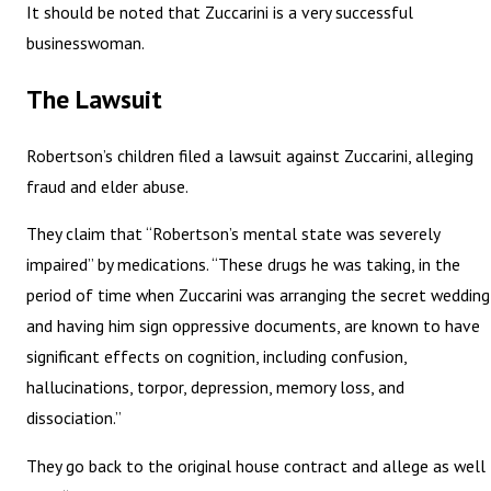
It should be noted that Zuccarini is a very successful
businesswoman.
The Lawsuit
Robertson’s children filed a lawsuit against Zuccarini, alleging
fraud and elder abuse.
They claim that “Robertson’s mental state was severely
impaired” by medications. “These drugs he was taking, in the
period of time when Zuccarini was arranging the secret wedding
and having him sign oppressive documents, are known to have
significant effects on cognition, including confusion,
hallucinations, torpor, depression, memory loss, and
dissociation.”
They go back to the original house contract and allege as well