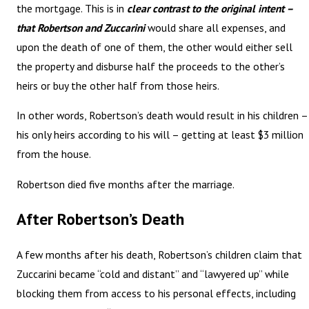
the mortgage. This is in
clear contrast to the original intent –
that Robertson and Zuccarini
would share all expenses, and
upon the death of one of them, the other would either sell
the property and disburse half the proceeds to the other’s
heirs or buy the other half from those heirs.
In other words, Robertson’s death would result in his children –
his only heirs according to his will – getting at least $3 million
from the house.
Robertson died five months after the marriage.
After Robertson’s Death
A few months after his death, Robertson’s children claim that
Zuccarini became “cold and distant” and “lawyered up” while
blocking them from access to his personal effects, including