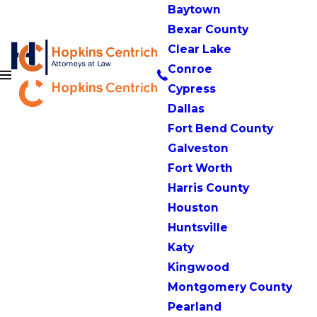
Baytown
Bexar County
Clear Lake
Conroe
Cypress
Dallas
Fort Bend County
Galveston
Fort Worth
Harris County
Houston
Huntsville
Katy
Kingwood
Montgomery County
Pearland