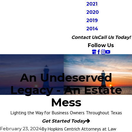
2021
2020
2019
2014
Contact Us
Call Us Today!
Follow Us
An Undeserved
Legacy - An Estate
Mess
Lighting the Way for Business Owners Throughout Texas
Get Started Today
By
Hopkins Centrich Attorneys at Law
February 23, 2024