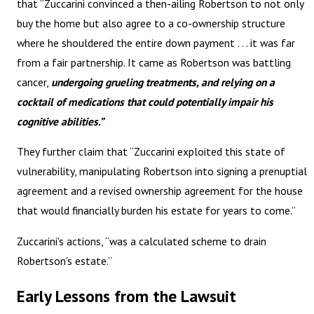
that “Zuccarini convinced a then-ailing Robertson to not only
buy the home but also agree to a co-ownership structure
where he shouldered the entire down payment . . . it was far
from a fair partnership. It came as Robertson was battling
cancer,
undergoing grueling treatments, and relying on a
cocktail of medications that could potentially impair his
cognitive abilities.”
They further claim that “Zuccarini exploited this state of
vulnerability, manipulating Robertson into signing a prenuptial
agreement and a revised ownership agreement for the house
that would financially burden his estate for years to come.”
Zuccarini's actions, “was a calculated scheme to drain
Robertson's estate.”
Early Lessons from the Lawsuit