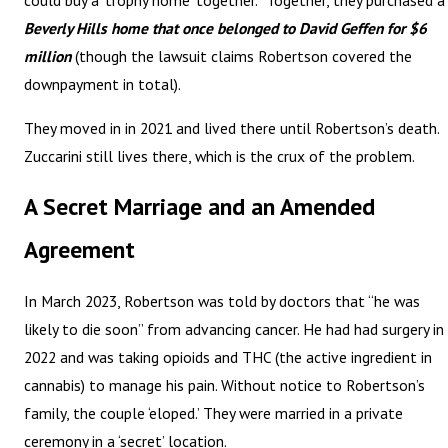
could buy a ‘trophy home’ together.” Together, they purchased a
Beverly Hills home that once belonged to David Geffen for $6
million
(though the lawsuit claims Robertson covered the
downpayment in total).
They moved in in 2021 and lived there until Robertson’s death.
Zuccarini still lives there, which is the crux of the problem.
A Secret Marriage and an Amended
Agreement
In March 2023, Robertson was told by doctors that “he was
likely to die soon” from advancing cancer. He had had surgery in
2022 and was taking opioids and THC (the active ingredient in
cannabis) to manage his pain. Without notice to Robertson’s
family, the couple ‘eloped.’ They were married in a private
ceremony in a ‘secret’ location.