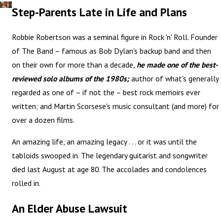
Step-Parents Late in Life and Plans
Robbie Robertson was a seminal figure in Rock 'n' Roll. Founder
of The Band – famous as Bob Dylan's backup band and then
on their own for more than a decade,
he made one of the best-
reviewed solo albums of the 1980s;
author of what's generally
regarded as one of – if not the – best rock memoirs ever
written; and Martin Scorsese's music consultant (and more) for
over a dozen films.
An amazing life, an amazing legacy . . . or it was until the
tabloids swooped in. The legendary guitarist and songwriter
died last August at age 80. The accolades and condolences
rolled in.
An Elder Abuse Lawsuit