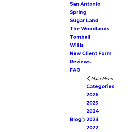
San Antonio
Spring
Sugar Land
The Woodlands
Tomball
Willis
New Client Form
Reviews
FAQ
Main Menu
Categories
2026
2025
2024
Blog
2023
2022