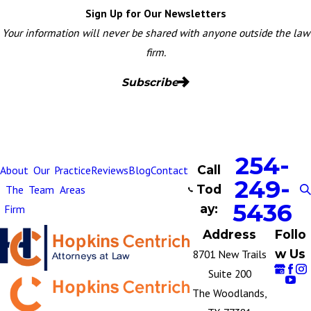
Sign Up for Our Newsletters
Your information will never be shared with anyone outside the law
firm.
Subscribe
254-
Call
About
Our
Practice
Reviews
Blog
Contact
249-
Tod
The
Team
Areas
5436
ay:
Firm
Address
Follo
w Us
8701 New Trails
Suite 200
The Woodlands,