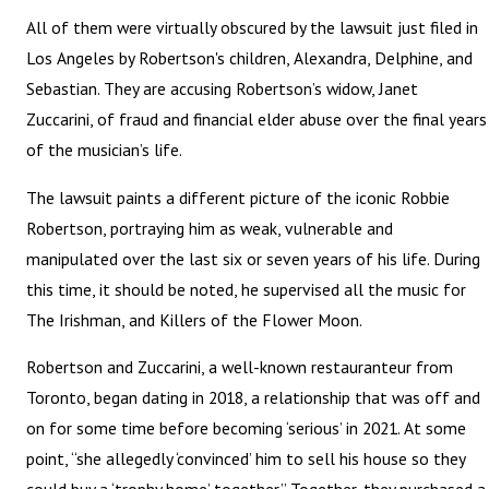
All of them were virtually obscured by the lawsuit just filed in
Los Angeles by Robertson's children, Alexandra, Delphine, and
Sebastian. They are accusing Robertson’s widow, Janet
Zuccarini, of fraud and financial elder abuse over the final years
of the musician’s life.
The lawsuit paints a different picture of the iconic Robbie
Robertson, portraying him as weak, vulnerable and
manipulated over the last six or seven years of his life. During
this time, it should be noted, he supervised all the music for
The Irishman, and Killers of the Flower Moon.
Robertson and Zuccarini, a well-known restauranteur from
Toronto, began dating in 2018, a relationship that was off and
on for some time before becoming ‘serious’ in 2021. At some
point, “she allegedly ‘convinced’ him to sell his house so they