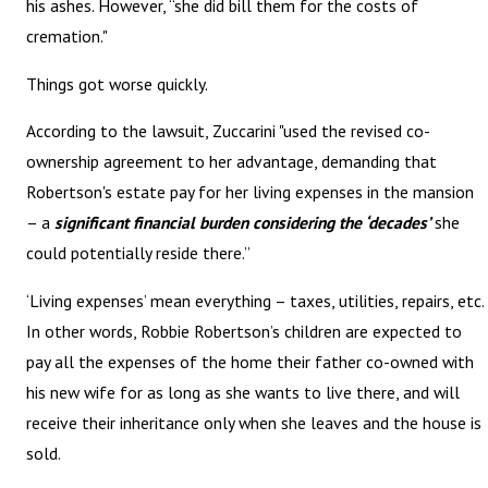
his ashes. However, “she did bill them for the costs of
cremation."
Things got worse quickly.
According to the lawsuit, Zuccarini "used the revised co-
ownership agreement to her advantage, demanding that
Robertson's estate pay for her living expenses in the mansion
– a
significant financial burden considering the ‘decades’
she
could potentially reside there.”
‘Living expenses’ mean everything – taxes, utilities, repairs, etc.
In other words, Robbie Robertson’s children are expected to
pay all the expenses of the home their father co-owned with
his new wife for as long as she wants to live there, and will
receive their inheritance only when she leaves and the house is
sold.