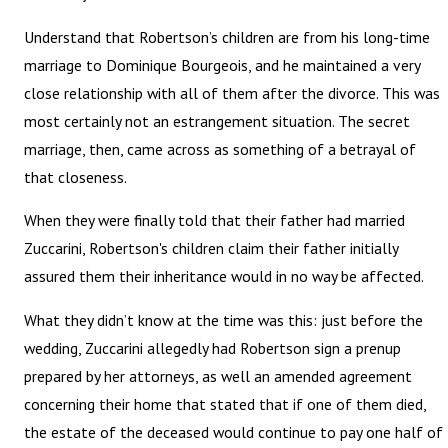
Understand that Robertson’s children are from his long-time
marriage to Dominique Bourgeois, and he maintained a very
close relationship with all of them after the divorce. This was
most certainly not an estrangement situation. The secret
marriage, then, came across as something of a betrayal of
that closeness.
When they were finally told that their father had married
Zuccarini, Robertson's children claim their father initially
assured them their inheritance would in no way be affected.
What they didn’t know at the time was this: just before the
wedding, Zuccarini allegedly had Robertson sign a prenup
prepared by her attorneys, as well an amended agreement
concerning their home that stated that if one of them died,
the estate of the deceased would continue to pay one half of