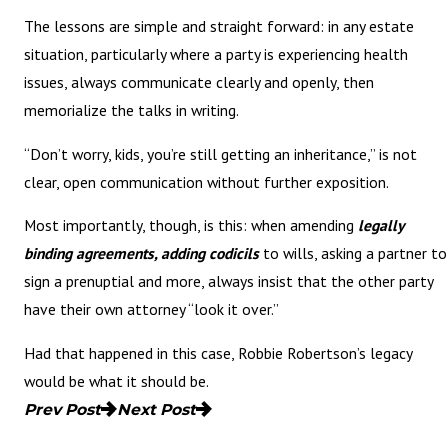
The lessons are simple and straight forward: in any estate
situation, particularly where a party is experiencing health
issues, always communicate clearly and openly, then
memorialize the talks in writing.
“Don’t worry, kids, you’re still getting an inheritance,” is not
clear, open communication without further exposition.
Most importantly, though, is this: when amending
legally
binding agreements, adding codicils
to wills, asking a partner to
sign a prenuptial and more, always insist that the other party
have their own attorney “look it over.”
Had that happened in this case, Robbie Robertson’s legacy
would be what it should be.
Prev Post
Next Post