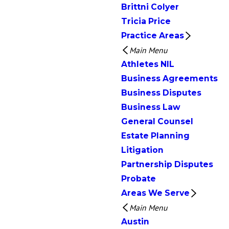
Brittni Colyer
Tricia Price
Practice Areas
Main Menu
Athletes NIL
Business Agreements
Business Disputes
Business Law
General Counsel
Estate Planning
Litigation
Partnership Disputes
Probate
Areas We Serve
Main Menu
Austin