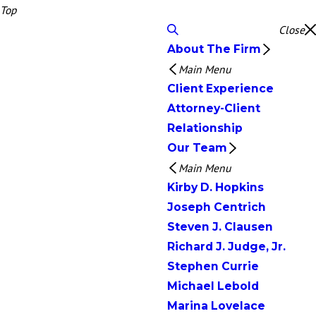
Top
Close
About The Firm
Main Menu
Client Experience
Attorney-Client
Relationship
Our Team
Main Menu
Kirby D. Hopkins
Joseph Centrich
Steven J. Clausen
Richard J. Judge, Jr.
Stephen Currie
Michael Lebold
Marina Lovelace