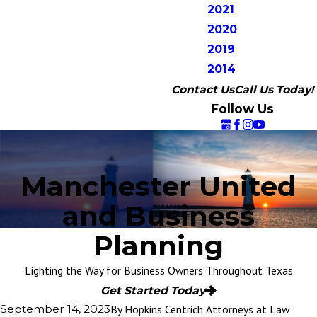
2021
2020
2019
2014
Contact Us
Call Us Today!
Follow Us
Manchester United
and Business
Planning
Lighting the Way for Business Owners Throughout Texas
Get Started Today
By
Hopkins Centrich Attorneys at Law
September 14, 2023