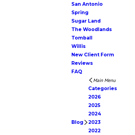
San Antonio
Spring
Sugar Land
The Woodlands
Tomball
Willis
New Client Form
Reviews
FAQ
Main Menu
Categories
2026
2025
2024
Blog
2023
2022