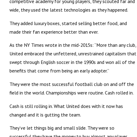
competitive academy for young players, they scouted far and
wide, they used the latest technologies as they happened.
They added luxury boxes, started selling better food, and
made their fan experience better than ever.
As the NY Times wrote in the mid-2015s: “More than any club,
United embraced the unfettered, unrestrained capitalism that
swept through English soccer in the 1990s and won all of the
benefits that come from being an early adopter.”
They were the most successful football club on and off the
field in the world. Championships were routine. Cash rolled in.
Cash is still rolling in. What United does with it now has
changed and it is gutting the team.
They’ve let things big and small slide. They were so
successful they have the money to buy almost any player