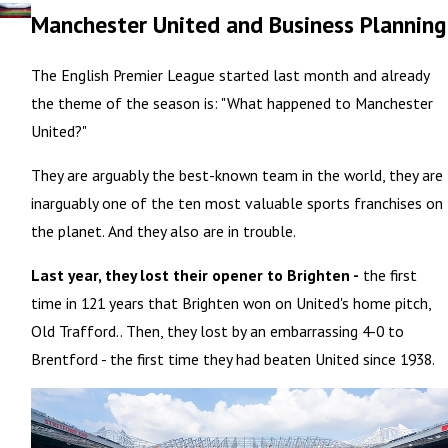
Manchester United and Business Planning
The English Premier League started last month and already
the theme of the season is: "What happened to Manchester
United?"
They are arguably the best-known team in the world, they are
inarguably one of the ten most valuable sports franchises on
the planet. And they also are in trouble.
Last year, they lost their opener to Brighten -
the first
time in 121 years that Brighten won on United's home pitch,
Old Trafford.. Then, they lost by an embarrassing 4-0 to
Brentford - the first time they had beaten United since 1938.