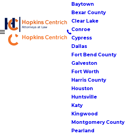
Baytown
Bexar County
Clear Lake
Conroe
Cypress
Dallas
Fort Bend County
Galveston
Fort Worth
Harris County
Houston
Huntsville
Katy
Kingwood
Montgomery County
Pearland