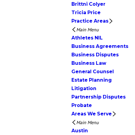
Brittni Colyer
Tricia Price
Practice Areas
Main Menu
Athletes NIL
Business Agreements
Business Disputes
Business Law
General Counsel
Estate Planning
Litigation
Partnership Disputes
Probate
Areas We Serve
Main Menu
Austin