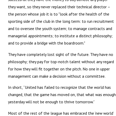
they want, so they never replaced their technical director –
the person whose job it is to "look after the health of the
sporting side of the club in the long term: to run recruitment
and to oversee the youth system; to manage contracts and
managerial appointments; to institute a distinct philosophy;
and to provide a bridge with the boardroom."
They have completely lost sight of the future. They have no
philosophy; they pay for top-notch talent without any regard
for how they will fit together on the pitch. No one in upper
management can make a decision without a committee.
In short, “United has failed to recognize that the world has
changed, that the game has moved on, that what was enough
yesterday will not be enough to thrive tomorrow.”
Most of the rest of the league has embraced the ‘new world’