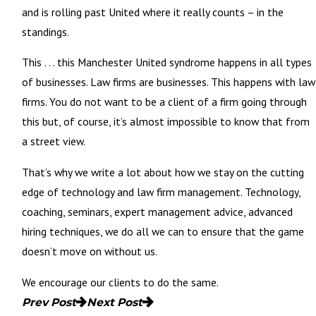
and is rolling past United where it really counts – in the
standings.
This . . . this Manchester United syndrome happens in all types
of businesses. Law firms are businesses. This happens with law
firms. You do not want to be a client of a firm going through
this but, of course, it’s almost impossible to know that from
a street view.
That’s why we write a lot about how we stay on the cutting
edge of technology and law firm management. Technology,
coaching, seminars, expert management advice, advanced
hiring techniques, we do all we can to ensure that the game
doesn’t move on without us.
We encourage our clients to do the same.
Prev Post
Next Post