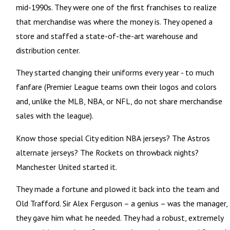
mid-1990s. They were one of the first franchises to realize
that merchandise was where the money is. They opened a
store and staffed a state-of-the-art warehouse and
distribution center.
They started changing their uniforms every year - to much
fanfare (Premier League teams own their logos and colors
and, unlike the MLB, NBA, or NFL, do not share merchandise
sales with the league).
Know those special City edition NBA jerseys? The Astros
alternate jerseys? The Rockets on throwback nights?
Manchester United started it.
They made a fortune and plowed it back into the team and
Old Trafford. Sir Alex Ferguson – a genius – was the manager,
they gave him what he needed. They had a robust, extremely