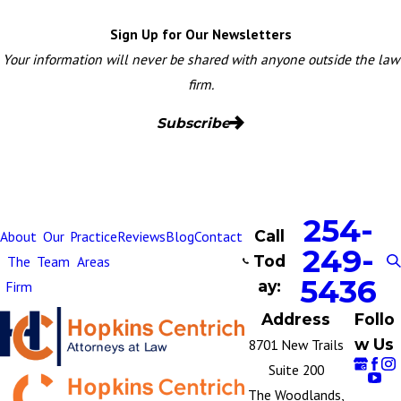
Sign Up for Our Newsletters
Your information will never be shared with anyone outside the law
firm.
Subscribe
254-
Call
About
Our
Practice
Reviews
Blog
Contact
249-
Tod
The
Team
Areas
5436
ay:
Firm
Address
Follo
w Us
8701 New Trails
Suite 200
The Woodlands,