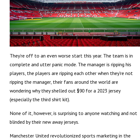
They’re off to an even worse start this year. The team is in
complete and utter panic mode. The manager is ripping his
players, the players are ripping each other when they're not
ripping the manager, their fans around the world are
wondering why they shelled out $90 for a 2023 jersey
(especially the third shirt kit).
None of it, however, is surprising to anyone watching and not
blinded by their new away jerseys.
Manchester United revolutionized sports marketing in the