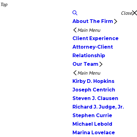
Top
Close
About The Firm
Main Menu
Client Experience
Attorney-Client
Relationship
Our Team
Main Menu
Kirby D. Hopkins
Joseph Centrich
Steven J. Clausen
Richard J. Judge, Jr.
Stephen Currie
Michael Lebold
Marina Lovelace