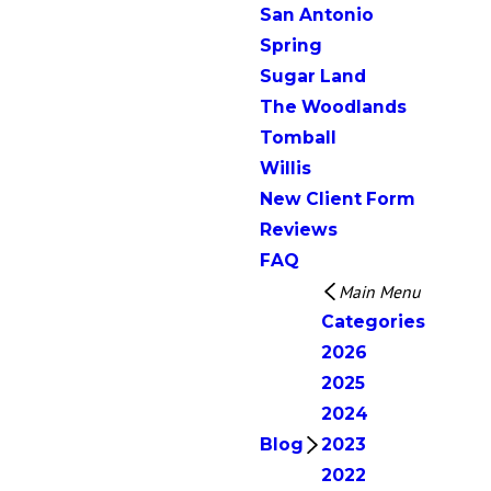
San Antonio
Spring
Sugar Land
The Woodlands
Tomball
Willis
New Client Form
Reviews
FAQ
Main Menu
Categories
2026
2025
2024
Blog
2023
2022