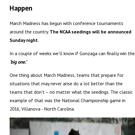
Happen
March Madness has begun with conference tournaments
around the country.
The NCAA seedings will be announced
Sunday night
.
In a couple of weeks we’ll know if Gonzaga can finally win the
‘big one.’
One thing about March Madness, teams that prepare for
situations that may never arise do a lot better than the
teams that don’t – no matter what the seedings. The classic
example of that was the National Championship game in
2016, Villanova - North Carolina.