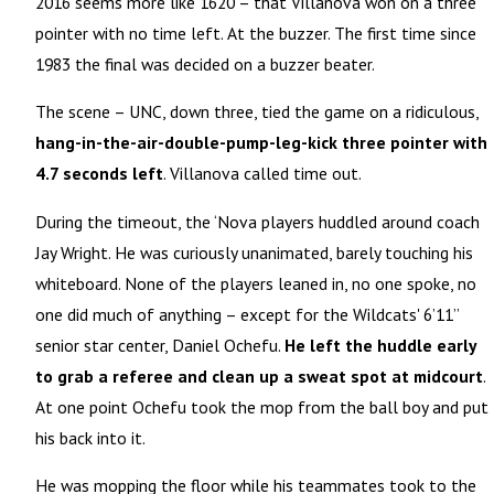
2016 seems more like 1620 – that Villanova won on a three
pointer with no time left. At the buzzer. The first time since
1983 the final was decided on a buzzer beater.
The scene – UNC, down three, tied the game on a ridiculous,
hang-in-the-air-double-pump-leg-kick three pointer with
4.7 seconds left
. Villanova called time out.
During the timeout, the ‘Nova players huddled around coach
Jay Wright. He was curiously unanimated, barely touching his
whiteboard. None of the players leaned in, no one spoke, no
one did much of anything – except for the Wildcats' 6’11’’
senior star center, Daniel Ochefu.
He left the huddle early
to grab a referee and clean up a sweat spot at midcourt
.
At one point Ochefu took the mop from the ball boy and put
his back into it.
He was mopping the floor while his teammates took to the