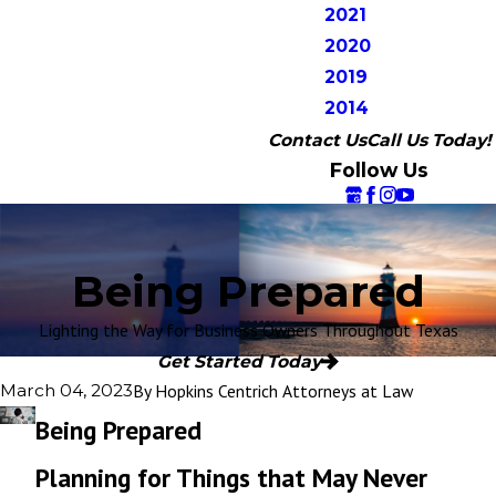
2021
2020
2019
2014
Contact Us
Call Us Today!
Follow Us
Being Prepared
Lighting the Way for Business Owners Throughout Texas
Get Started Today
By
Hopkins Centrich Attorneys at Law
March 04, 2023
Being Prepared
Planning for Things that May Never