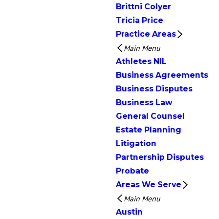
Brittni Colyer
Tricia Price
Practice Areas
Main Menu
Athletes NIL
Business Agreements
Business Disputes
Business Law
General Counsel
Estate Planning
Litigation
Partnership Disputes
Probate
Areas We Serve
Main Menu
Austin