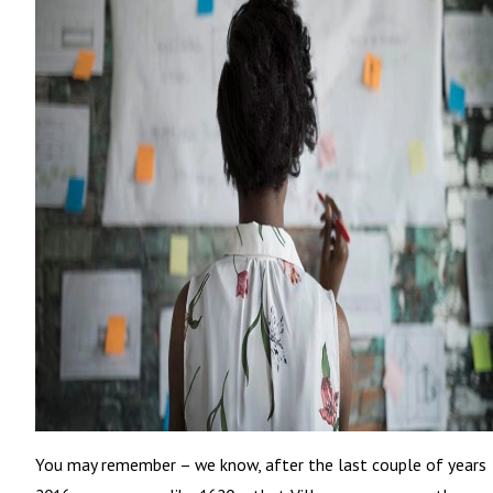
You may remember – we know, after the last couple of years