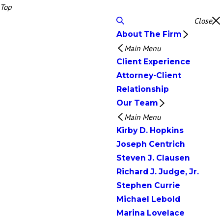
Top
Close
About The Firm
Main Menu
Client Experience
Attorney-Client
Relationship
Our Team
Main Menu
Kirby D. Hopkins
Joseph Centrich
Steven J. Clausen
Richard J. Judge, Jr.
Stephen Currie
Michael Lebold
Marina Lovelace