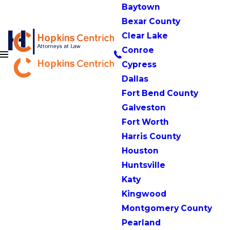
Baytown
Bexar County
Clear Lake
Conroe
Cypress
Dallas
Fort Bend County
Galveston
Fort Worth
Harris County
Houston
Huntsville
Katy
Kingwood
Montgomery County
Pearland