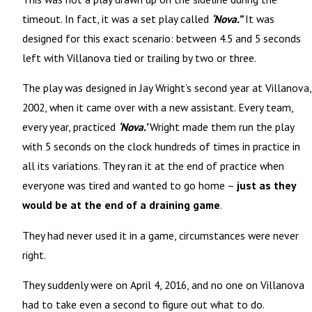
timeout. In fact, it was a set play called
‘Nova.”
It was
designed for this exact scenario: between 4.5 and 5 seconds
left with Villanova tied or trailing by two or three.
The play was designed in Jay Wright’s second year at Villanova,
2002, when it came over with a new assistant. Every team,
every year, practiced
‘Nova.’
Wright made them run the play
with 5 seconds on the clock hundreds of times in
practice
in
all its variations. They ran it at the end of practice when
everyone was tired and wanted to go home –
just as they
would be at the end of a draining game
.
They had never used it in a game, circumstances were never
right.
They suddenly were on April 4, 2016, and no one on Villanova
had to take even a second to figure out what to do.