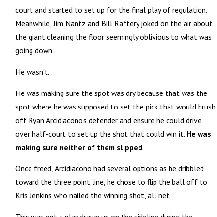
court and started to set up for the final play of regulation.
Meanwhile, Jim Nantz and Bill Raftery joked on the air about
the giant cleaning the floor seemingly oblivious to what was
going down.
He wasn’t.
He was making sure the spot was dry because that was the
spot where he was supposed to set the pick that would brush
off Ryan Arcidiacono’s defender and ensure he could drive
over half-court to set up the shot that could win it.
He was
making sure neither of them slipped
.
Once freed, Arcidiacono had several options as he dribbled
toward the three point line, he chose to flip the ball off to
Kris Jenkins who nailed the winning shot, all net.
This was not a play drawn up on the sideline during the