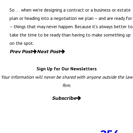
So . . . when we’re designing a contract or a
business
or estate
plan or heading into a negotiation we plan – and are ready for
– things that may never happen. Because it’s always better to
take the time to be ready than having to make something up
on the spot.
Prev Post
Next Post
Sign Up for Our Newsletters
Your information will never be shared with anyone outside the law
firm.
Subscribe