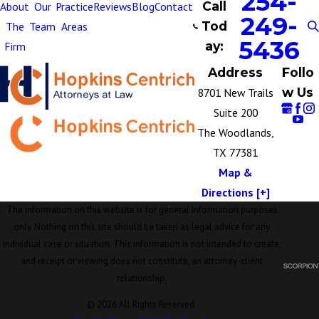
254-
Call
About
Our
Practice
Reviews
Blog
Contact
249-
Tod
The
Team
Areas
5436
ay:
Firm
Address
Follo
w Us
8701 New Trails
Suite 200
The Woodlands,
TX 77381
Map &
Directions [+]
The information on this website is for general information purposes
only. Nothing on this site should be taken as legal advice for any
individual case or situation. This information is not intended to create,
and receipt or viewing does not constitute, an attorney-client
relationship.
© 2026 All Rights Reserved.