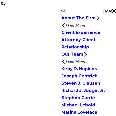
Top
Close
About The Firm
Main Menu
Client Experience
Attorney-Client
Relationship
Our Team
Main Menu
Kirby D. Hopkins
Joseph Centrich
Steven J. Clausen
Richard J. Judge, Jr.
Stephen Currie
Michael Lebold
Marina Lovelace