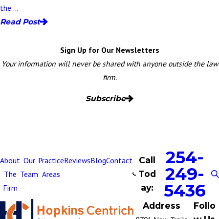
the ...
Read Post
Sign Up for Our Newsletters
Your information will never be shared with anyone outside the law
firm.
Subscribe
254-
Call
About
Our
Practice
Reviews
Blog
Contact
249-
Tod
The
Team
Areas
5436
ay:
Firm
Address
Follo