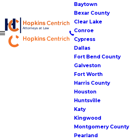
Baytown
Bexar County
Clear Lake
Conroe
Cypress
Dallas
Fort Bend County
Galveston
Fort Worth
Harris County
Houston
Huntsville
Katy
Kingwood
Montgomery County
Pearland