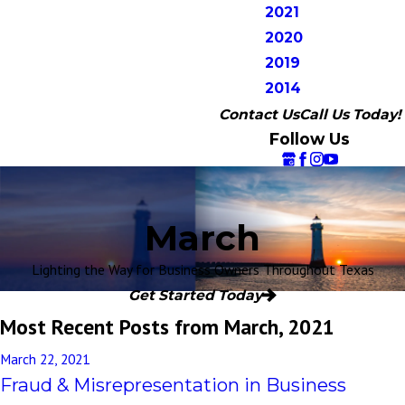
2021
2020
2019
2014
Contact Us
Call Us Today!
Follow Us
March
Lighting the Way for Business Owners Throughout Texas
Get Started Today
Most Recent Posts from March, 2021
March 22, 2021
Fraud & Misrepresentation in Business