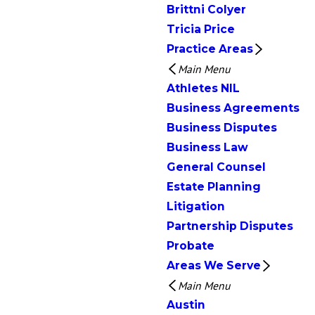
Brittni Colyer
Tricia Price
Practice Areas
Main Menu
Athletes NIL
Business Agreements
Business Disputes
Business Law
General Counsel
Estate Planning
Litigation
Partnership Disputes
Probate
Areas We Serve
Main Menu
Austin