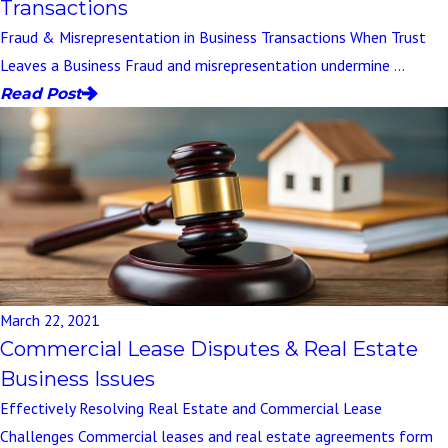
Transactions
Fraud & Misrepresentation in Business Transactions When Trust
Leaves a Business Fraud and misrepresentation undermine ...
Read Post
March 22, 2021
Commercial Lease Disputes & Real Estate
Business Issues
Effectively Resolving Real Estate and Commercial Lease
Challenges Commercial leases and real estate agreements form