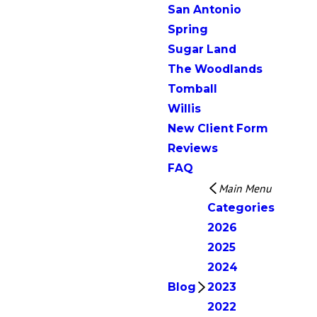
San Antonio
Spring
Sugar Land
The Woodlands
Tomball
Willis
New Client Form
Reviews
FAQ
Main Menu
Categories
2026
2025
2024
Blog
2023
2022