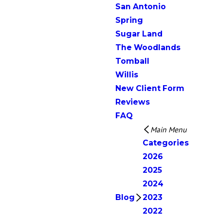
San Antonio
Spring
Sugar Land
The Woodlands
Tomball
Willis
New Client Form
Reviews
FAQ
Main Menu
Categories
2026
2025
2024
Blog
2023
2022