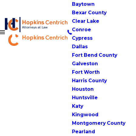
Baytown
Bexar County
Clear Lake
Conroe
Cypress
Dallas
Fort Bend County
Galveston
Fort Worth
Harris County
Houston
Huntsville
Katy
Kingwood
Montgomery County
Pearland