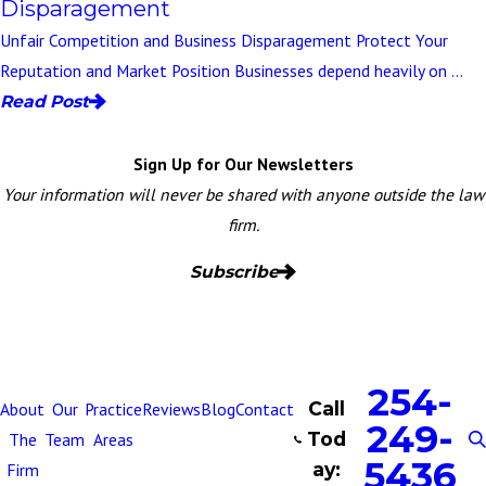
Disparagement
Unfair Competition and Business Disparagement Protect Your
Reputation and Market Position Businesses depend heavily on ...
Read Post
Sign Up for Our Newsletters
Your information will never be shared with anyone outside the law
firm.
Subscribe
254-
Call
About
Our
Practice
Reviews
Blog
Contact
249-
Tod
The
Team
Areas
5436
ay:
Firm