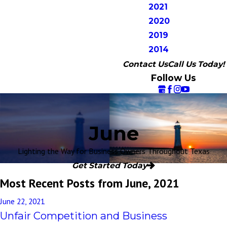
2021
2020
2019
2014
Contact Us
Call Us Today!
Follow Us
June
Lighting the Way for Business Owners Throughout Texas
Get Started Today
Most Recent Posts from June, 2021
June 22, 2021
Unfair Competition and Business