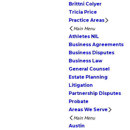
Brittni Colyer
Tricia Price
Practice Areas
Main Menu
Athletes NIL
Business Agreements
Business Disputes
Business Law
General Counsel
Estate Planning
Litigation
Partnership Disputes
Probate
Areas We Serve
Main Menu
Austin