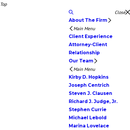
Top
Close
About The Firm
Main Menu
Client Experience
Attorney-Client
Relationship
Our Team
Main Menu
Kirby D. Hopkins
Joseph Centrich
Steven J. Clausen
Richard J. Judge, Jr.
Stephen Currie
Michael Lebold
Marina Lovelace