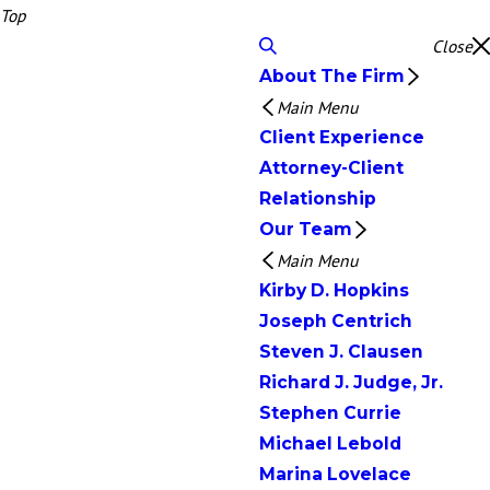
Top
Close
About The Firm
Main Menu
Client Experience
Attorney-Client
Relationship
Our Team
Main Menu
Kirby D. Hopkins
Joseph Centrich
Steven J. Clausen
Richard J. Judge, Jr.
Stephen Currie
Michael Lebold
Marina Lovelace