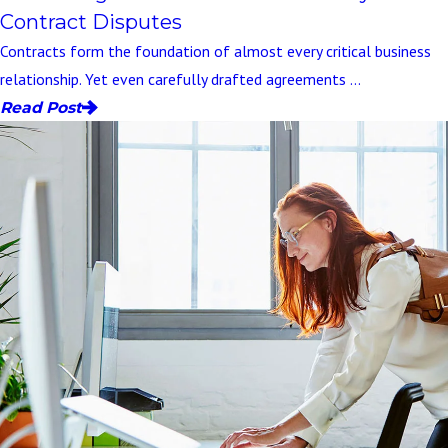
Contract Disputes
Contracts form the foundation of almost every critical business
relationship. Yet even carefully drafted agreements ...
Read Post