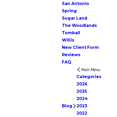
San Antonio
Spring
Sugar Land
The Woodlands
Tomball
Willis
New Client Form
Reviews
FAQ
Main Menu
Categories
2026
2025
2024
Blog
2023
2022