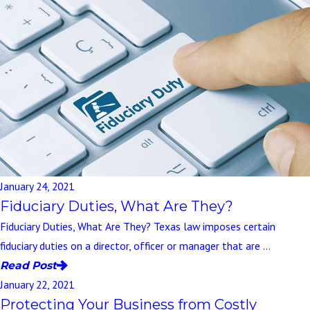
January 24, 2021
Fiduciary Duties, What Are They?
Fiduciary Duties, What Are They? Texas law imposes certain
fiduciary duties on a director, officer or manager that are ...
Read Post
January 22, 2021
Protecting Your Business from Costly