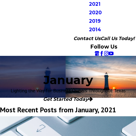
2021
2020
2019
2014
Contact Us
Call Us Today!
Follow Us
January
Lighting the Way for Business Owners Throughout Texas
Get Started Today
Most Recent Posts from January, 2021