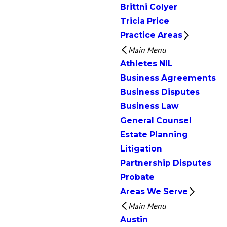
Brittni Colyer
Tricia Price
Practice Areas
Main Menu
Athletes NIL
Business Agreements
Business Disputes
Business Law
General Counsel
Estate Planning
Litigation
Partnership Disputes
Probate
Areas We Serve
Main Menu
Austin