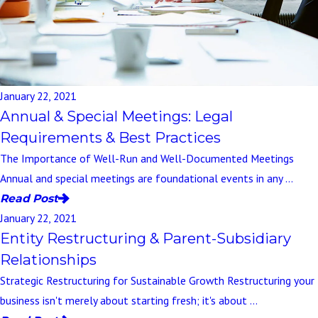
January 22, 2021
Annual & Special Meetings: Legal
Requirements & Best Practices
The Importance of Well-Run and Well-Documented Meetings
Annual and special meetings are foundational events in any ...
Read Post
January 22, 2021
Entity Restructuring & Parent-Subsidiary
Relationships
Strategic Restructuring for Sustainable Growth Restructuring your
business isn't merely about starting fresh; it's about ...