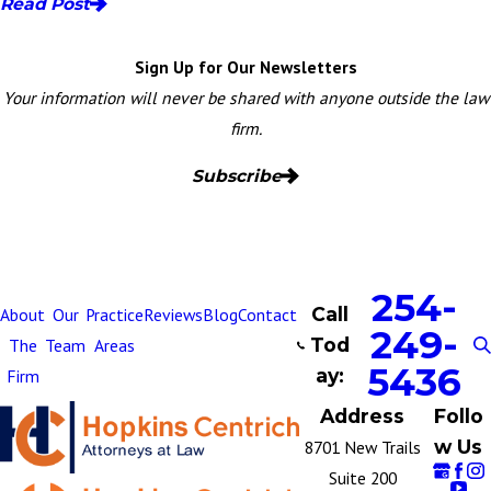
Read Post
Sign Up for Our Newsletters
Your information will never be shared with anyone outside the law
firm.
Subscribe
254-
Call
About
Our
Practice
Reviews
Blog
Contact
249-
Tod
The
Team
Areas
5436
ay:
Firm
Address
Follo
w Us
8701 New Trails
Suite 200