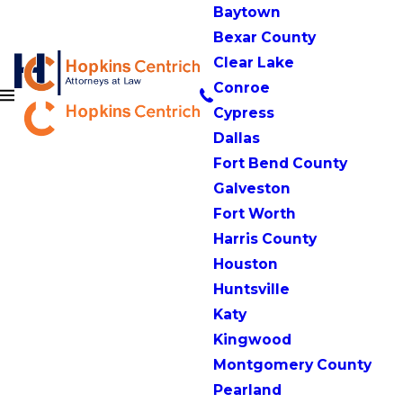
Baytown
Bexar County
Clear Lake
Conroe
Cypress
Dallas
Fort Bend County
Galveston
Fort Worth
Harris County
Houston
Huntsville
Katy
Kingwood
Montgomery County
Pearland