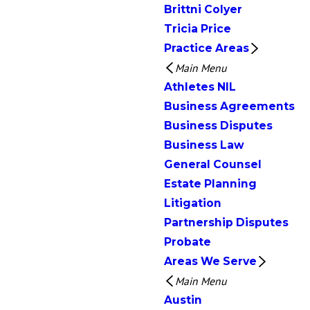
Brittni Colyer
Tricia Price
Practice Areas
Main Menu
Athletes NIL
Business Agreements
Business Disputes
Business Law
General Counsel
Estate Planning
Litigation
Partnership Disputes
Probate
Areas We Serve
Main Menu
Austin