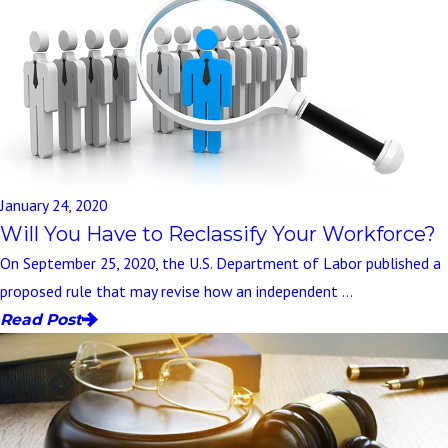
January 24, 2020
Will You Have to Reclassify Your Workforce?
On September 25, 2020, the U.S. Department of Labor published a
proposed rule that may revise how an independent ...
Read Post