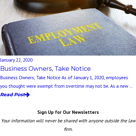
January 22, 2020
Business Owners, Take Notice
Business Owners, Take Notice As of January 1, 2020, employees
you thought were exempt from overtime may not be. As a new ...
Read Post
Sign Up for Our Newsletters
Your information will never be shared with anyone outside the law
firm.