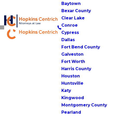
Baytown
Bexar County
Clear Lake
Conroe
Cypress
Dallas
Fort Bend County
Galveston
Fort Worth
Harris County
Houston
Huntsville
Katy
Kingwood
Montgomery County
Pearland