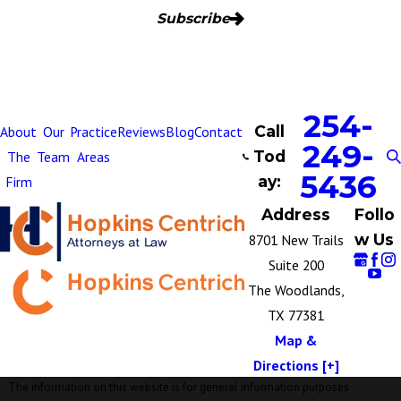
Subscribe
254-
Call
About
Our
Practice
Reviews
Blog
Contact
249-
Tod
The
Team
Areas
5436
ay:
Firm
Address
Follo
w Us
8701 New Trails
Suite 200
The Woodlands,
TX 77381
Map &
Directions [+]
The information on this website is for general information purposes