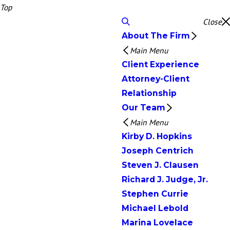
Top
Close
About The Firm
Main Menu
Client Experience
Attorney-Client
Relationship
Our Team
Main Menu
Kirby D. Hopkins
Joseph Centrich
Steven J. Clausen
Richard J. Judge, Jr.
Stephen Currie
Michael Lebold
Marina Lovelace