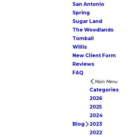
San Antonio
Spring
Sugar Land
The Woodlands
Tomball
Willis
New Client Form
Reviews
FAQ
Main Menu
Categories
2026
2025
2024
Blog
2023
2022