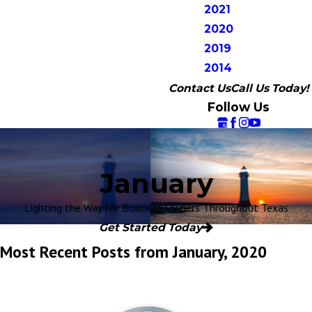
2021
2020
2019
2014
Contact Us
Call Us Today!
Follow Us
January
Lighting the Way for Business Owners Throughout Texas
Get Started Today
Most Recent Posts from January, 2020