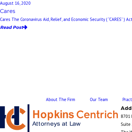
August 16, 2020
Cares
Cares The Coronavirus Aid, Relief, and Economic Security ( “CARES” ) Act
Read Post
About The Firm
Our Team
Prac
Add
8701 
Suite