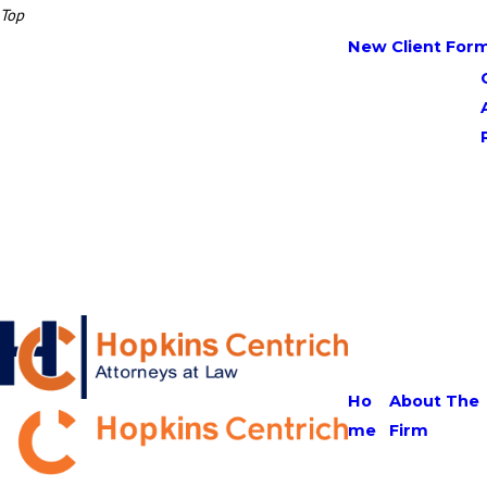
Top
New Client For
Ho
About The
me
Firm