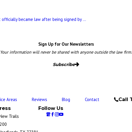
 officially became law after being signed by ...
Sign Up for Our Newsletters
Your information will never be shared with anyone outside the law firm.
Subscribe
Call 
tice Areas
Reviews
Blog
Contact
ress
Follow Us
New Trails
 200