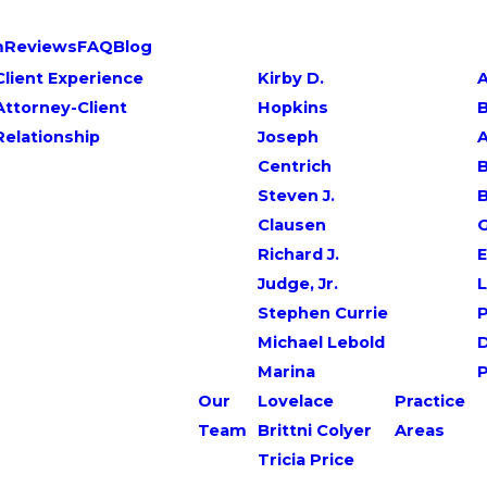
m
Reviews
FAQ
Blog
Client Experience
Kirby D.
A
Attorney-Client
Hopkins
Relationship
Joseph
Centrich
B
Steven J.
Clausen
G
Richard J.
E
Judge, Jr.
L
Stephen Currie
P
Michael Lebold
Marina
Our
Lovelace
Practice
Team
Brittni Colyer
Areas
Tricia Price