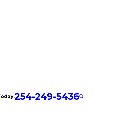
254-249-5436
Today: