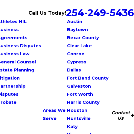
254-249-5436
Call Us Today!
thletes NIL
Austin
Business
Baytown
Agreements
Bexar County
usiness Disputes
Clear Lake
Business Law
Conroe
eneral Counsel
Cypress
state Planning
Dallas
itigation
Fort Bend County
artnership
Galveston
Disputes
Fort Worth
Probate
Harris County
Areas We
Houston
Contact
Us
Serve
Huntsville
Katy