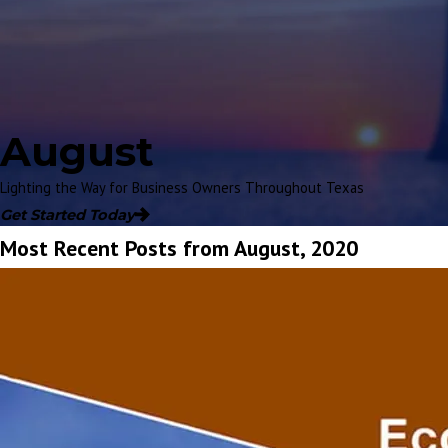
August
Lighting the Way for Business Owners Throughout Texas
Get Started Today
Most Recent Posts from August, 2020