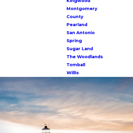
Kingwood
Montgomery
County
Pearland
San Antonio
Spring
Sugar Land
The Woodlands
Tomball
Willis